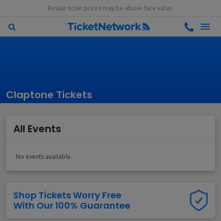
Resale ticket prices may be above face value.
Claptone Tickets
All Events
No events available.
Shop Tickets Worry Free
With Our 100% Guarantee