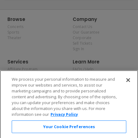
Browse
Company
Concerts
Contact Us
Sports
Our Guarantee
Theater
Corporate
Sell Tickets
Sign In
Services
Learn More
Affiliate Program
FAQs / Help
Promotions
Terms & Conditions
We process your personal information to measure and
Allianz
Privacy Policy
improve our websites and services, to assist our
Affirm
Consumer Privacy Rights
marketing campaigns and to provide personalized
Do Not Sell or Share My
content and advertising. By choosing one of the options,
Personal Information
you can update your preferences and make choices
Privacy Preferences
COVID-19 Response
about the information you share with us. For more
information see our
Privacy Policy
Enjoy $10 off your tickets — just download the app!
Your Cookie Preferences