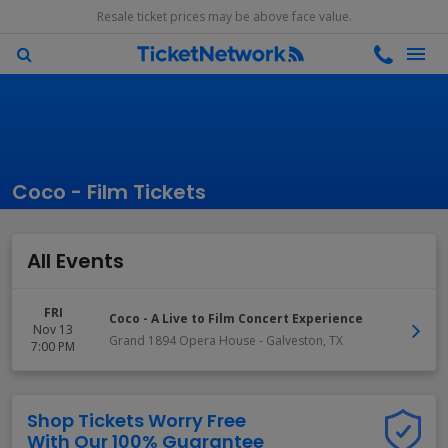
Resale ticket prices may be above face value.
Coco - Film Tickets
All Events
FRI
Coco - A Live to Film Concert Experience
Nov 13
Grand 1894 Opera House
-
Galveston
,
TX
7:00 PM
Shop Tickets Worry Free
With Our 100% Guarantee