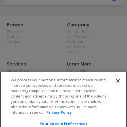
Browse
Company
Concerts
Contact Us
Sports
Our Guarantee
Theater
Corporate
Sell Tickets
Sign In
Services
Learn More
Affiliate Program
FAQs / Help
Promotions
Terms & Conditions
We process your personal information to measure and
Allianz
Privacy Policy
improve our websites and services, to assist our
Affirm
Consumer Privacy Rights
marketing campaigns and to provide personalized
Do Not Sell or Share My
content and advertising. By choosing one of the options,
Personal Information
you can update your preferences and make choices
Privacy Preferences
COVID-19 Response
about the information you share with us. For more
information see our
Privacy Policy
Enjoy $10 off your tickets — just download the app!
Your Cookie Preferences