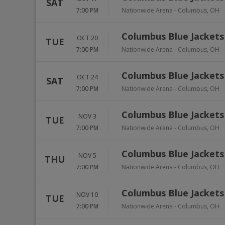
SAT
7:00 PM
Nationwide Arena
-
Columbus
,
OH
Columbus Blue Jackets
OCT 20
TUE
7:00 PM
Nationwide Arena
-
Columbus
,
OH
Columbus Blue Jackets
OCT 24
SAT
7:00 PM
Nationwide Arena
-
Columbus
,
OH
Columbus Blue Jackets
NOV 3
TUE
7:00 PM
Nationwide Arena
-
Columbus
,
OH
Columbus Blue Jackets 
NOV 5
THU
7:00 PM
Nationwide Arena
-
Columbus
,
OH
Columbus Blue Jackets 
NOV 10
TUE
7:00 PM
Nationwide Arena
-
Columbus
,
OH