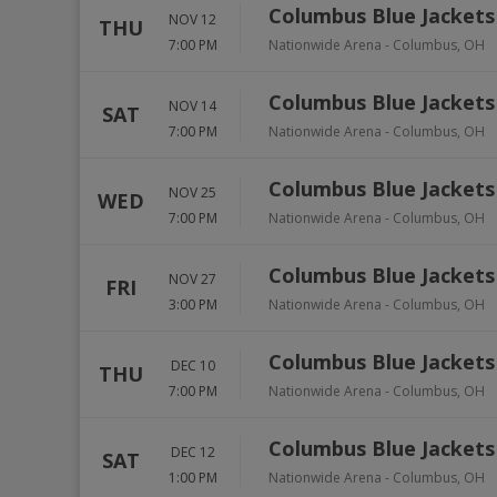
Columbus Blue Jackets
NOV 12
THU
7:00 PM
Nationwide Arena
-
Columbus
,
OH
Columbus Blue Jackets 
NOV 14
SAT
7:00 PM
Nationwide Arena
-
Columbus
,
OH
Columbus Blue Jackets 
NOV 25
WED
7:00 PM
Nationwide Arena
-
Columbus
,
OH
Columbus Blue Jackets
NOV 27
FRI
3:00 PM
Nationwide Arena
-
Columbus
,
OH
Columbus Blue Jackets
DEC 10
THU
7:00 PM
Nationwide Arena
-
Columbus
,
OH
Columbus Blue Jackets
DEC 12
SAT
1:00 PM
Nationwide Arena
-
Columbus
,
OH