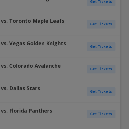
Get Tickets
 vs. Toronto Maple Leafs
Get Tickets
 vs. Vegas Golden Knights
Get Tickets
 vs. Colorado Avalanche
Get Tickets
vs. Dallas Stars
Get Tickets
vs. Florida Panthers
Get Tickets