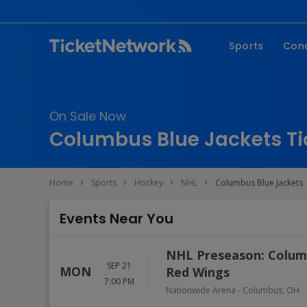
Sports
Con
NFL
Fe
NBA
Co
On Sale Now
MLB
P
Columbus Blue Jackets Ti
NHL
R
MLS
Hi
Home
Sports
Hockey
NHL
Columbus Blue Jackets
C
Events Near You
NHL Preseason: Columb
SEP 21
MON
Red Wings
7:00 PM
Nationwide Arena
-
Columbus
,
OH