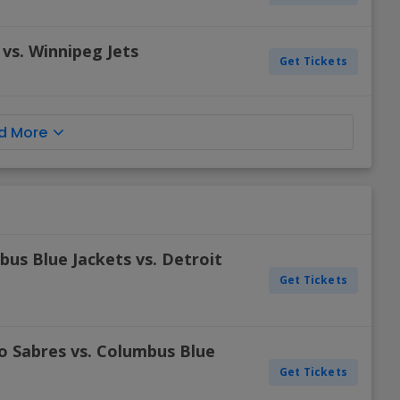
vs. Winnipeg Jets
Get Tickets
d More
us Blue Jackets vs. Detroit
Get Tickets
o Sabres vs. Columbus Blue
Get Tickets