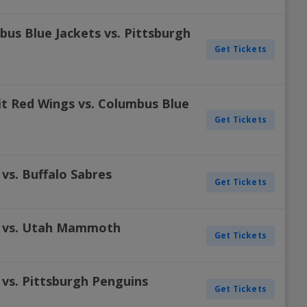
us Blue Jackets vs. Pittsburgh
Get Tickets
t Red Wings vs. Columbus Blue
Get Tickets
vs. Buffalo Sabres
Get Tickets
s vs. Utah Mammoth
Get Tickets
 vs. Pittsburgh Penguins
Get Tickets