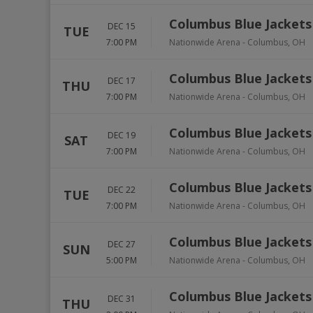
Columbus Blue Jackets 
DEC 15
TUE
7:00 PM
Nationwide Arena
-
Columbus
,
OH
Columbus Blue Jackets 
DEC 17
THU
7:00 PM
Nationwide Arena
-
Columbus
,
OH
Columbus Blue Jackets 
DEC 19
SAT
7:00 PM
Nationwide Arena
-
Columbus
,
OH
Columbus Blue Jackets
DEC 22
TUE
7:00 PM
Nationwide Arena
-
Columbus
,
OH
Columbus Blue Jackets
DEC 27
SUN
5:00 PM
Nationwide Arena
-
Columbus
,
OH
Columbus Blue Jackets
DEC 31
THU