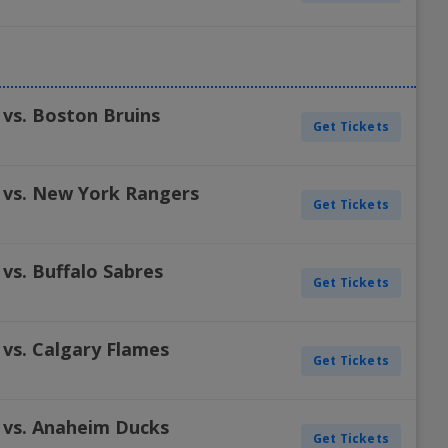
 vs. Boston Bruins
Get Tickets
 vs. New York Rangers
Get Tickets
vs. Buffalo Sabres
Get Tickets
 vs. Calgary Flames
Get Tickets
 vs. Anaheim Ducks
Get Tickets