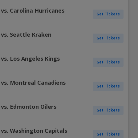
vs. Carolina Hurricanes
Get Tickets
vs. Seattle Kraken
Get Tickets
vs. Los Angeles Kings
Get Tickets
 vs. Montreal Canadiens
Get Tickets
 vs. Edmonton Oilers
Get Tickets
 vs. Washington Capitals
Get Tickets