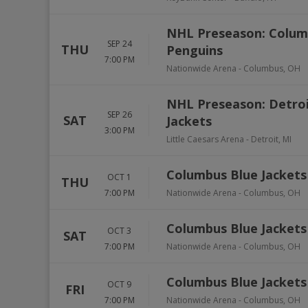
NHL Preseason: Columb
SEP 24
THU
Penguins
7:00 PM
Nationwide Arena
-
Columbus
,
OH
NHL Preseason: Detroi
SEP 26
SAT
Jackets
3:00 PM
Little Caesars Arena
-
Detroit
,
MI
Columbus Blue Jackets 
OCT 1
THU
7:00 PM
Nationwide Arena
-
Columbus
,
OH
Columbus Blue Jacket
OCT 3
SAT
7:00 PM
Nationwide Arena
-
Columbus
,
OH
Columbus Blue Jackets
OCT 9
FRI
7:00 PM
Nationwide Arena
-
Columbus
,
OH