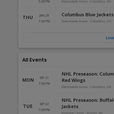
5:00 PM
Nationwide Arena
-
Columbus
,
OH
Columbus Blue Jackets 
JAN 28
THU
7:00 PM
Nationwide Arena
-
Columbus
,
OH
Loa
All Events
NHL Preseason: Columb
SEP 21
MON
Red Wings
7:00 PM
Nationwide Arena
-
Columbus
,
OH
NHL Preseason: Buffal
SEP 22
TUE
Jackets
7:00 PM
KeyBank Center
-
Buffalo
,
NY