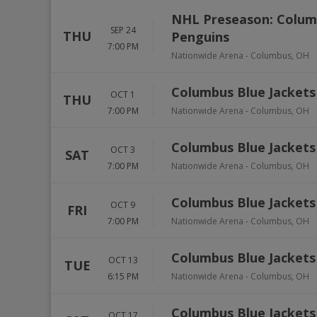
NHL Preseason: Columb
SEP 24
THU
Penguins
7:00 PM
Nationwide Arena
-
Columbus
,
OH
Columbus Blue Jackets 
OCT 1
THU
7:00 PM
Nationwide Arena
-
Columbus
,
OH
Columbus Blue Jacket
OCT 3
SAT
7:00 PM
Nationwide Arena
-
Columbus
,
OH
Columbus Blue Jackets
OCT 9
FRI
7:00 PM
Nationwide Arena
-
Columbus
,
OH
Columbus Blue Jackets 
OCT 13
TUE
6:15 PM
Nationwide Arena
-
Columbus
,
OH
Columbus Blue Jackets
OCT 17