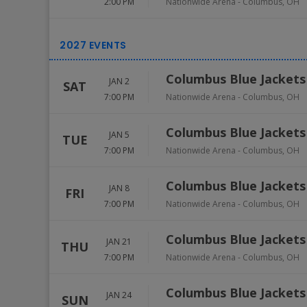
2:00 PM
Nationwide Arena
-
Columbus
,
OH
Columbus Blue Jackets
JAN 2
SAT
7:00 PM
Nationwide Arena
-
Columbus
,
OH
Columbus Blue Jackets
JAN 5
TUE
7:00 PM
Nationwide Arena
-
Columbus
,
OH
Columbus Blue Jackets 
JAN 8
FRI
7:00 PM
Nationwide Arena
-
Columbus
,
OH
Columbus Blue Jackets
JAN 21
THU
7:00 PM
Nationwide Arena
-
Columbus
,
OH
Columbus Blue Jackets
JAN 24
SUN