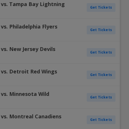
 vs. Tampa Bay Lightning
Get Tickets
vs. Philadelphia Flyers
Get Tickets
vs. New Jersey Devils
Get Tickets
 vs. Detroit Red Wings
Get Tickets
 vs. Minnesota Wild
Get Tickets
 vs. Montreal Canadiens
Get Tickets