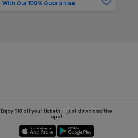
With Our 100% Guarantee
g Jets
Golden Knights
ll NFL
ll NBA
ll MLB
ll NHL
ll MLS
Enjoy $10 off your tickets — just download the
app!