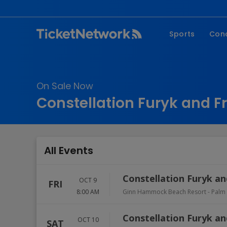
Sports
Con
NFL
Fe
NBA
Co
On Sale Now
MLB
P
Constellation Furyk and Fr
NHL
R
MLS
Hi
C
All Events
Constellation Furyk and
OCT 9
FRI
8:00 AM
Ginn Hammock Beach Resort
-
Palm
Constellation Furyk an
OCT 10
SAT