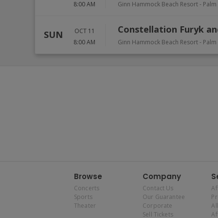
8:00 AM
Ginn Hammock Beach Resort
-
Palm
Constellation Furyk an
OCT 11
SUN
8:00 AM
Ginn Hammock Beach Resort
-
Palm
Browse
Company
S
Concerts
Contact Us
Af
Sports
Our Guarantee
P
Theater
Corporate
Al
Sell Tickets
Af