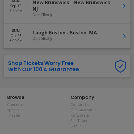
SUN
New Brunswick
-
New Brunswick
,
Sep 13
NJ
7:30 PM
Dale Elliot Jr.
SUN
Laugh Boston
-
Boston
,
MA
Oct 25
Dale Elliot Jr.
6:00 PM
Shop Tickets Worry Free
With Our 100% Guarantee
Browse
Company
Concerts
Contact Us
Sports
Our Guarantee
Theater
Corporate
Sell Tickets
Sign In