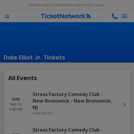
Resale ticket prices may be above face value.
Dale Elliot Jr. Tickets
All Events
Stress Factory Comedy Club -
SUN
New Brunswick
-
New Brunswick
,
Sep 13
NJ
5:00 PM
Dale Elliot Jr.
Stress Factory Comedy Club -