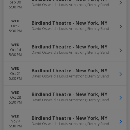
Sep 30
David Ostwald's Louis Armstrong Eternity Band
5:30 PM
WED
Birdland Theatre
-
New York
,
NY
Oct 7
David Ostwald's Louis Armstrong Eternity Band
5:30 PM
WED
Birdland Theatre
-
New York
,
NY
Oct 14
David Ostwald's Louis Armstrong Eternity Band
5:30 PM
WED
Birdland Theatre
-
New York
,
NY
Oct 21
David Ostwald's Louis Armstrong Eternity Band
5:30 PM
WED
Birdland Theatre
-
New York
,
NY
Oct 28
David Ostwald's Louis Armstrong Eternity Band
5:30 PM
WED
Birdland Theatre
-
New York
,
NY
Nov 4
David Ostwald's Louis Armstrong Eternity Band
5:30 PM