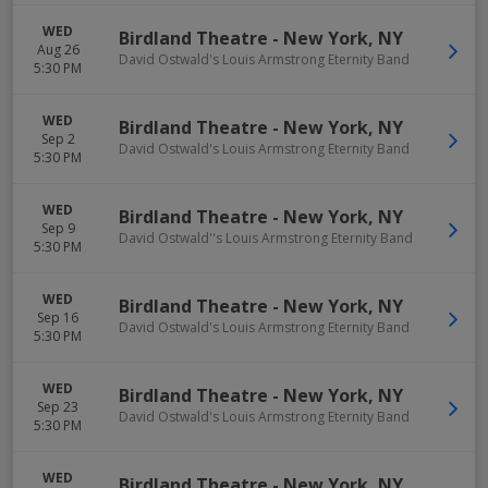
WED
Birdland Theatre
-
New York
,
NY
Aug 26
David Ostwald's Louis Armstrong Eternity Band
5:30 PM
WED
Birdland Theatre
-
New York
,
NY
Sep 2
David Ostwald's Louis Armstrong Eternity Band
5:30 PM
WED
Birdland Theatre
-
New York
,
NY
Sep 9
David Ostwald''s Louis Armstrong Eternity Band
5:30 PM
WED
Birdland Theatre
-
New York
,
NY
Sep 16
David Ostwald's Louis Armstrong Eternity Band
5:30 PM
WED
Birdland Theatre
-
New York
,
NY
Sep 23
David Ostwald's Louis Armstrong Eternity Band
5:30 PM
WED
Birdland Theatre
-
New York
,
NY