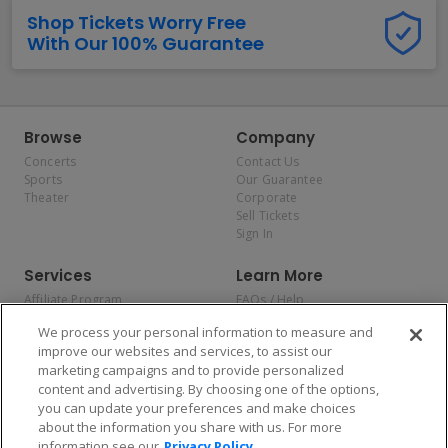
Shop Tickets Worry Free
With Our 100% Guarantee
Browse
Company
Concerts
Contact Us
Sports
Our Guarantee
Theater
Corporate
Sell Tickets
Sign In
Services
Learn More
Affiliate Program
FAQs / Help
Promotions
Terms & Conditions
We process your personal information to measure and
Allianz
Privacy Policy
improve our websites and services, to assist our
Affirm
Consumer Privacy Rights
marketing campaigns and to provide personalized
Do Not Sell or Share My
content and advertising. By choosing one of the options,
Personal Information
you can update your preferences and make choices
Privacy Preferences
COVID-19 Response
about the information you share with us. For more
information see our
Privacy Policy