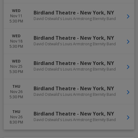
WED
Birdland Theatre
-
New York
,
NY
Nov 11
David Ostwald's Louis Armstrong Eternity Band
5:30 PM
WED
Birdland Theatre
-
New York
,
NY
Nov 18
David Ostwald's Louis Armstrong Eternity Band
5:30 PM
WED
Birdland Theatre
-
New York
,
NY
Nov 25
David Ostwald's Louis Armstrong Eternity Band
5:30 PM
THU
Birdland Theatre
-
New York
,
NY
Nov 26
David Ostwald's Louis Armstrong Eternity Band
5:30 PM
THU
Birdland Theatre
-
New York
,
NY
Nov 26
David Ostwald's Louis Armstrong Eternity Band
8:30 PM