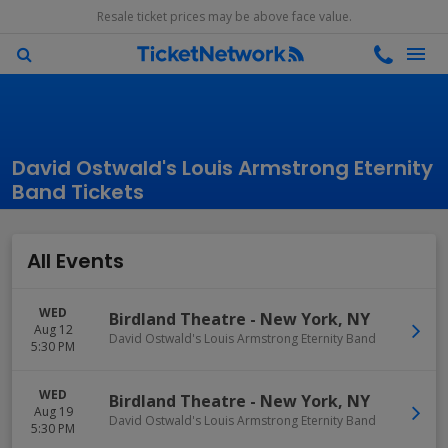
Resale ticket prices may be above face value.
David Ostwald's Louis Armstrong Eternity
Band Tickets
All Events
WED
Birdland Theatre
-
New York
,
NY
Aug 12
David Ostwald's Louis Armstrong Eternity Band
5:30 PM
WED
Birdland Theatre
-
New York
,
NY
Aug 19
David Ostwald's Louis Armstrong Eternity Band
5:30 PM