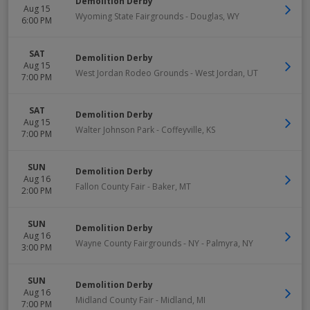
Demolition Derby
Aug 15
Wyoming State Fairgrounds
-
Douglas
,
WY
6:00 PM
SAT
Demolition Derby
Aug 15
West Jordan Rodeo Grounds
-
West Jordan
,
UT
7:00 PM
SAT
Demolition Derby
Aug 15
Walter Johnson Park
-
Coffeyville
,
KS
7:00 PM
SUN
Demolition Derby
Aug 16
Fallon County Fair
-
Baker
,
MT
2:00 PM
SUN
Demolition Derby
Aug 16
Wayne County Fairgrounds - NY
-
Palmyra
,
NY
3:00 PM
SUN
Demolition Derby
Aug 16
Midland County Fair
-
Midland
,
MI
7:00 PM