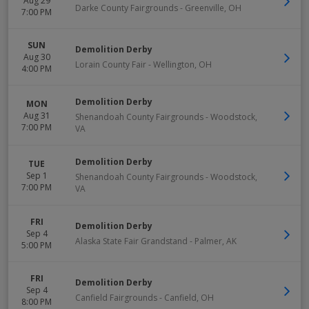
Aug 29
Darke County Fairgrounds
-
Greenville
,
OH
7:00 PM
SUN
Demolition Derby
Aug 30
Lorain County Fair
-
Wellington
,
OH
4:00 PM
Demolition Derby
MON
Aug 31
Shenandoah County Fairgrounds
-
Woodstock
,
7:00 PM
VA
Demolition Derby
TUE
Sep 1
Shenandoah County Fairgrounds
-
Woodstock
,
7:00 PM
VA
FRI
Demolition Derby
Sep 4
Alaska State Fair Grandstand
-
Palmer
,
AK
5:00 PM
FRI
Demolition Derby
Sep 4
Canfield Fairgrounds
-
Canfield
,
OH
8:00 PM