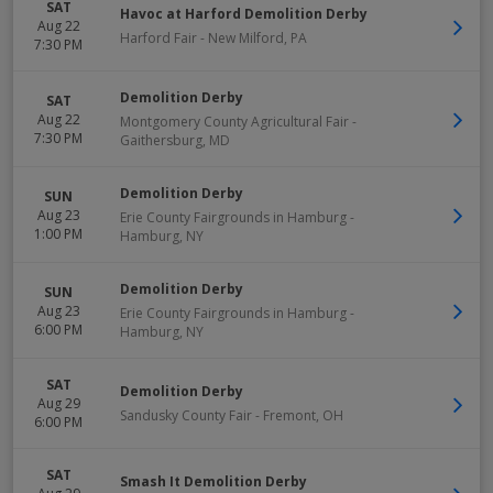
SAT
Havoc at Harford Demolition Derby
Aug 22
Harford Fair
-
New Milford
,
PA
7:30 PM
Demolition Derby
SAT
Aug 22
Montgomery County Agricultural Fair
-
7:30 PM
Gaithersburg
,
MD
Demolition Derby
SUN
Aug 23
Erie County Fairgrounds in Hamburg
-
1:00 PM
Hamburg
,
NY
Demolition Derby
SUN
Aug 23
Erie County Fairgrounds in Hamburg
-
6:00 PM
Hamburg
,
NY
SAT
Demolition Derby
Aug 29
Sandusky County Fair
-
Fremont
,
OH
6:00 PM
SAT
Smash It Demolition Derby