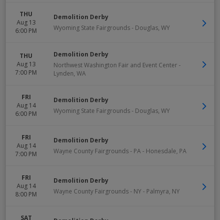
THU
Demolition Derby
Aug 13
Wyoming State Fairgrounds
-
Douglas
,
WY
6:00 PM
Demolition Derby
THU
Aug 13
Northwest Washington Fair and Event Center
-
7:00 PM
Lynden
,
WA
FRI
Demolition Derby
Aug 14
Wyoming State Fairgrounds
-
Douglas
,
WY
6:00 PM
FRI
Demolition Derby
Aug 14
Wayne County Fairgrounds - PA
-
Honesdale
,
PA
7:00 PM
FRI
Demolition Derby
Aug 14
Wayne County Fairgrounds - NY
-
Palmyra
,
NY
8:00 PM
SAT