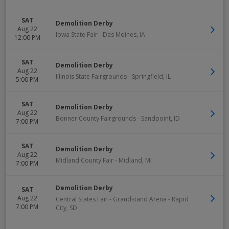
SAT
Demolition Derby
Aug 22
Iowa State Fair
-
Des Moines
,
IA
12:00 PM
SAT
Demolition Derby
Aug 22
Illinois State Fairgrounds
-
Springfield
,
IL
5:00 PM
SAT
Demolition Derby
Aug 22
Bonner County Fairgrounds
-
Sandpoint
,
ID
7:00 PM
SAT
Demolition Derby
Aug 22
Midland County Fair
-
Midland
,
MI
7:00 PM
Demolition Derby
SAT
Aug 22
Central States Fair - Grandstand Arena
-
Rapid
7:00 PM
City
,
SD