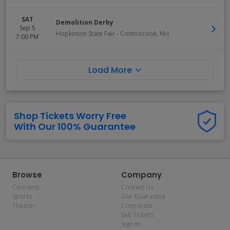
SAT
Demolition Derby
Sep 5
Hopkinton State Fair
-
Contoocook
,
NH
7:00 PM
Load More
Shop Tickets Worry Free
With Our 100% Guarantee
Browse
Company
Concerts
Contact Us
Sports
Our Guarantee
Theater
Corporate
Sell Tickets
Sign In