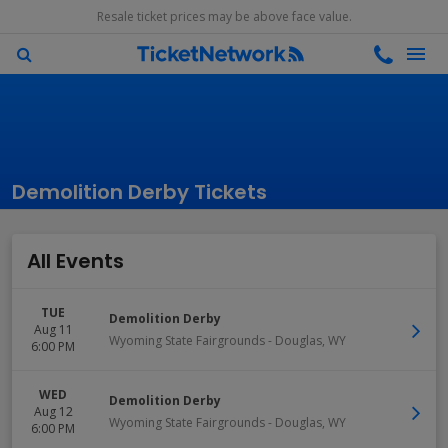
Resale ticket prices may be above face value.
Demolition Derby Tickets
All Events
TUE
Demolition Derby
Aug 11
Wyoming State Fairgrounds
-
Douglas
,
WY
6:00 PM
WED
Demolition Derby
Aug 12
Wyoming State Fairgrounds
-
Douglas
,
WY
6:00 PM