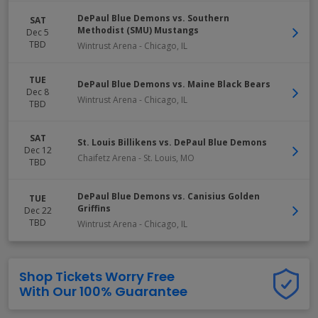
DePaul Blue Demons vs. Southern
SAT
Methodist (SMU) Mustangs
Dec 5
TBD
Wintrust Arena
-
Chicago
,
IL
TUE
DePaul Blue Demons vs. Maine Black Bears
Dec 8
Wintrust Arena
-
Chicago
,
IL
TBD
SAT
St. Louis Billikens vs. DePaul Blue Demons
Dec 12
Chaifetz Arena
-
St. Louis
,
MO
TBD
DePaul Blue Demons vs. Canisius Golden
TUE
Griffins
Dec 22
TBD
Wintrust Arena
-
Chicago
,
IL
Shop Tickets Worry Free
With Our 100% Guarantee