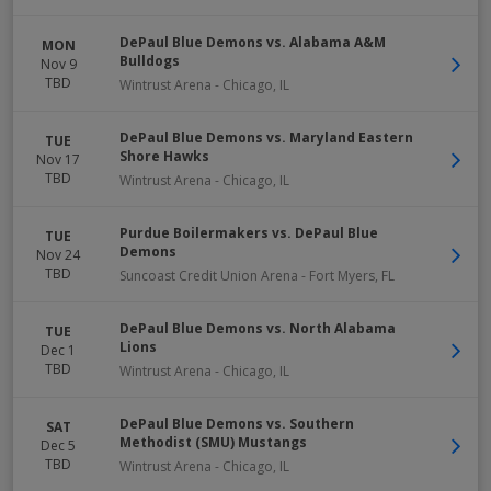
DePaul Blue Demons vs. Alabama A&M
MON
Bulldogs
Nov 9
TBD
Wintrust Arena
-
Chicago
,
IL
DePaul Blue Demons vs. Maryland Eastern
TUE
Shore Hawks
Nov 17
TBD
Wintrust Arena
-
Chicago
,
IL
Purdue Boilermakers vs. DePaul Blue
TUE
Demons
Nov 24
TBD
Suncoast Credit Union Arena
-
Fort Myers
,
FL
DePaul Blue Demons vs. North Alabama
TUE
Lions
Dec 1
TBD
Wintrust Arena
-
Chicago
,
IL
DePaul Blue Demons vs. Southern
SAT
Methodist (SMU) Mustangs
Dec 5
TBD
Wintrust Arena
-
Chicago
,
IL