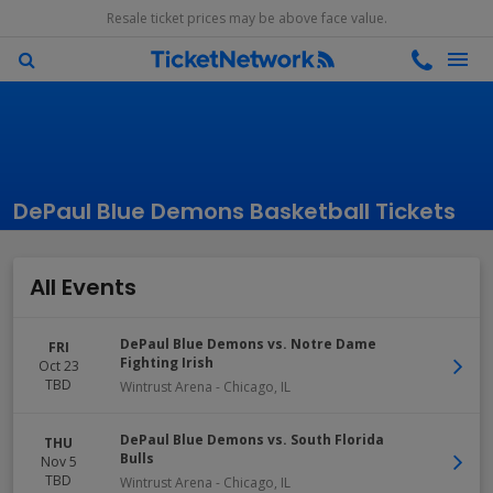
Resale ticket prices may be above face value.
DePaul Blue Demons Basketball Tickets
All Events
DePaul Blue Demons vs. Notre Dame
FRI
Fighting Irish
Oct 23
TBD
Wintrust Arena
-
Chicago
,
IL
DePaul Blue Demons vs. South Florida
THU
Bulls
Nov 5
TBD
Wintrust Arena
-
Chicago
,
IL