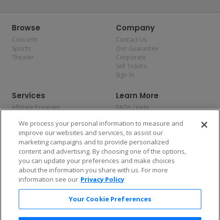
Browse
Company
Concerts
Contact Us
Sports
Our Guarantee
Theater
Corporate
Sell Tickets
Sign In
Services
Learn More
Affiliate Program
FAQs / Help
Promotions
Terms & Conditions
We process your personal information to measure and
Allianz
Privacy Policy
improve our websites and services, to assist our
Affirm
Consumer Privacy Rights
marketing campaigns and to provide personalized
Do Not Sell or Share My
content and advertising. By choosing one of the options,
Personal Information
you can update your preferences and make choices
Privacy Preferences
COVID-19 Response
about the information you share with us. For more
information see our
Privacy Policy
Enjoy $10 off your tickets — just download the app!
Your Cookie Preferences