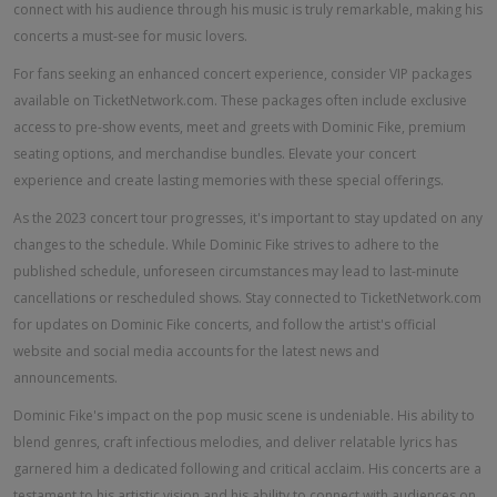
connect with his audience through his music is truly remarkable, making his
concerts a must-see for music lovers.
For fans seeking an enhanced concert experience, consider VIP packages
available on TicketNetwork.com. These packages often include exclusive
access to pre-show events, meet and greets with Dominic Fike, premium
seating options, and merchandise bundles. Elevate your concert
experience and create lasting memories with these special offerings.
As the 2023 concert tour progresses, it's important to stay updated on any
changes to the schedule. While Dominic Fike strives to adhere to the
published schedule, unforeseen circumstances may lead to last-minute
cancellations or rescheduled shows. Stay connected to TicketNetwork.com
for updates on Dominic Fike concerts, and follow the artist's official
website and social media accounts for the latest news and
announcements.
Dominic Fike's impact on the pop music scene is undeniable. His ability to
blend genres, craft infectious melodies, and deliver relatable lyrics has
garnered him a dedicated following and critical acclaim. His concerts are a
testament to his artistic vision and his ability to connect with audiences on