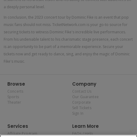
a deeply personal level.
In conclusion, the 2023 concert tour by Dominic Fike is an event that pop
music fans should not miss. TicketNetwork.com is your go-to source for
securing tickets to witness Dominic Fike's incredible live performances.
From his undeniable talent to his charismatic stage presence, each concert
is an opportunity to be part of a memorable experience. Secure your
tickets now and get ready to dance, sing, and enjoy the magic of Dominic
Fike's music.
Browse
Company
Concerts
Contact Us
Sports
Our Guarantee
Theater
Corporate
Sell Tickets
Sign In
Services
Learn More
Affiliate Program
FAQs / Help