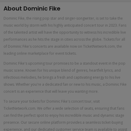
About Dominic Fike
Dominic Fike, the rising pop star and singer-songwriter, is set to take the
music world by storm with his highly anticipated concert tour in 2023. Fans
of the talented artist will have the opportunity to witness his incredible live
performances as he hits the stage in cities across the globe. Tickets for all
of Dominic Fike's concerts are available now on TicketNetwork.com, the
leading online marketplace for event tickets.
Dominic Fike's upcoming tour promises to be a standout event in the pop
music scene. Known for his unique blend of genres, heartfelt lyrics, and
infectious melodies, he brings a fresh and captivating energy to his live
shows. Whether you're a dedicated fan or new to his music, a Dominic Fike
concert is an experience that will leave you wanting more.
To secure your tickets for Dominic Fike's concert tour, visit
TicketNetwork.com. We offer a wide selection of seats, ensuring that fans
can find the perfect spot to enjoy his incredible music and dynamic stage
presence. Our secure online platform provides a seamless ticket-buying
experience, and our dedicated customer service team is available to assist