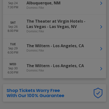
Albuquerque
,
NM
Sep 24
7:30 PM
Dominic Fike
The Theater at Virgin Hotels -
SAT
Las Vegas
-
Las Vegas
,
NV
Sep 26
8:00 PM
Dominic Fike
TUE
The Wiltern
-
Los Angeles
,
CA
Sep 29
Dominic Fike
6:30 PM
WED
The Wiltern
-
Los Angeles
,
CA
Sep 30
Dominic Fike
6:30 PM
Shop Tickets Worry Free
With Our 100% Guarantee