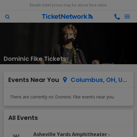
Resale ticket prices may be above face value.
Dominic Fike Tickets
Events Near You
Columbus, OH, US
All Events
Asheville Yards Amphitheater
-
SAT