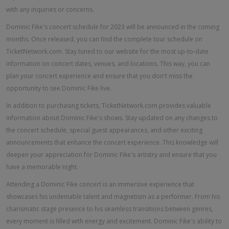
with any inquiries or concerns.
Dominic Fike's concert schedule for 2023 will be announced in the coming
months. Once released, you can find the complete tour schedule on
TicketNetwork.com. Stay tuned to our website for the most up-to-date
information on concert dates, venues, and locations. This way, you can
plan your concert experience and ensure that you don't miss the
opportunity to see Dominic Fike live.
In addition to purchasing tickets, TicketNetwork.com provides valuable
information about Dominic Fike's shows. Stay updated on any changes to
the concert schedule, special guest appearances, and other exciting
announcements that enhance the concert experience. This knowledge will
deepen your appreciation for Dominic Fike's artistry and ensure that you
have a memorable night.
Attending a Dominic Fike concert is an immersive experience that
showcases his undeniable talent and magnetism as a performer. From his
charismatic stage presence to his seamless transitions between genres,
every moment is filled with energy and excitement. Dominic Fike's ability to