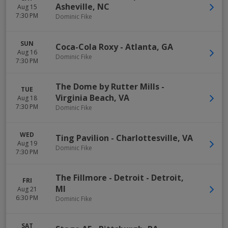
Asheville
,
NC
Aug 15
7:30 PM
Dominic Fike
SUN
Coca-Cola Roxy
-
Atlanta
,
GA
Aug 16
Dominic Fike
7:30 PM
The Dome by Rutter Mills
-
TUE
Virginia Beach
,
VA
Aug 18
7:30 PM
Dominic Fike
WED
Ting Pavilion
-
Charlottesville
,
VA
Aug 19
Dominic Fike
7:30 PM
The Fillmore - Detroit
-
Detroit
,
FRI
MI
Aug 21
6:30 PM
Dominic Fike
SAT