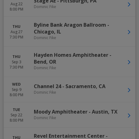
Stage AE
-
Pittsburgh
,
PA
Aug 22
Dominic Fike
8:00 PM
Byline Bank Aragon Ballroom
-
THU
Chicago
,
IL
Aug 27
7:30 PM
Dominic Fike
Hayden Homes Amphitheater
-
THU
Bend
,
OR
Sep 3
7:30 PM
Dominic Fike
WED
Channel 24
-
Sacramento
,
CA
Sep 9
Dominic Fike
8:00 PM
TUE
Moody Amphitheater
-
Austin
,
TX
Sep 22
Dominic Fike
8:00 PM
Revel Entertainment Center
-
THU