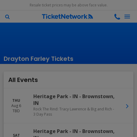
Resale ticket prices may be above face value.
Drayton Farley Tickets
All Events
Heritage Park - IN
-
Brownstown
,
THU
IN
Aug 6
Rock The Rind: Tracy Lawrence & Big and Rich -
TBD
3 Day Pass
Heritage Park - IN
-
Brownstown
,
SAT