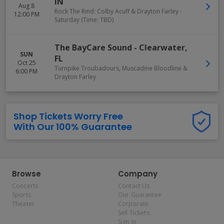
IN
Aug 8
Rock The Rind: Colby Acuff & Drayton Farley -
12:00 PM
Saturday (Time: TBD)
The BayCare Sound
-
Clearwater
,
SUN
FL
Oct 25
Turnpike Troubadours, Muscadine Bloodline &
6:00 PM
Drayton Farley
Shop Tickets Worry Free
With Our 100% Guarantee
Browse
Company
Concerts
Contact Us
Sports
Our Guarantee
Theater
Corporate
Sell Tickets
Sign In