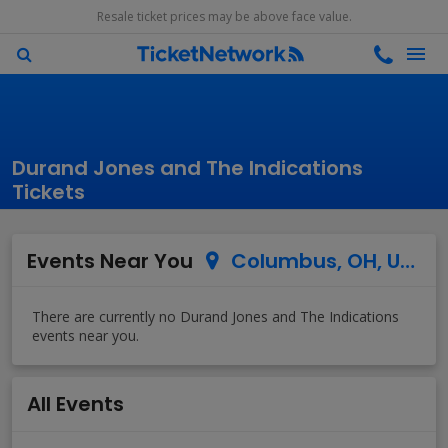
Resale ticket prices may be above face value.
Durand Jones and The Indications
Tickets
Events Near You
Columbus, OH, US
All Events