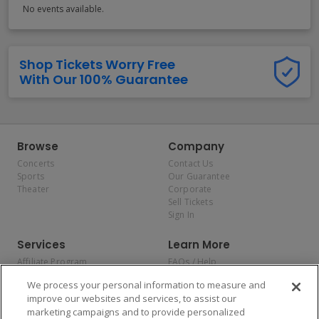
No events available.
Shop Tickets Worry Free
With Our 100% Guarantee
Browse
Company
Concerts
Contact Us
Sports
Our Guarantee
Theater
Corporate
Sell Tickets
Sign In
Services
Learn More
Affiliate Program
FAQs / Help
Promotions
Terms & Conditions
We process your personal information to measure and
Allianz
Privacy Policy
improve our websites and services, to assist our
Affirm
Consumer Privacy Rights
marketing campaigns and to provide personalized
Do Not Sell or Share My