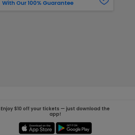
With Our 100% Guarantee
g Jets
Golden Knights
ll NFL
ll NBA
ll MLB
ll NHL
ll MLS
Enjoy $10 off your tickets — just download the
app!