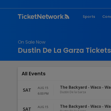
Sports
Con
NFL
Fe
NBA
Co
On Sale Now
MLB
P
Dustin De La Garza Tickets
NHL
R
MLS
Hi
C
All Events
The Backyard - Waco
-
Wa
AUG 15
SAT
Dustin De la Garza
6:00 PM
The Backyard - Waco
-
Wa
AUG 15
SAT