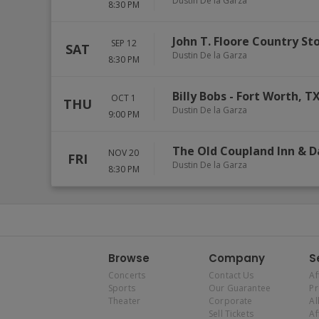
Dustin De la Garza
8:30 PM
John T. Floore Country St
SEP 12
SAT
Dustin De la Garza
8:30 PM
Billy Bobs
-
Fort Worth
,
T
OCT 1
THU
Dustin De la Garza
9:00 PM
The Old Coupland Inn & D
NOV 20
FRI
Dustin De la Garza
8:30 PM
Browse
Company
S
Concerts
Contact Us
Af
Sports
Our Guarantee
P
Theater
Corporate
Al
Sell Tickets
Af