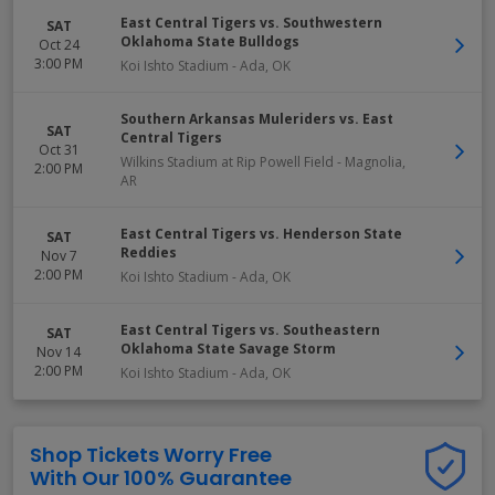
East Central Tigers vs. Southwestern
SAT
Oklahoma State Bulldogs
Oct 24
3:00 PM
Koi Ishto Stadium
-
Ada
,
OK
Southern Arkansas Muleriders vs. East
SAT
Central Tigers
Oct 31
Wilkins Stadium at Rip Powell Field
-
Magnolia
,
2:00 PM
AR
East Central Tigers vs. Henderson State
SAT
Reddies
Nov 7
2:00 PM
Koi Ishto Stadium
-
Ada
,
OK
East Central Tigers vs. Southeastern
SAT
Oklahoma State Savage Storm
Nov 14
2:00 PM
Koi Ishto Stadium
-
Ada
,
OK
Shop Tickets Worry Free
With Our 100% Guarantee