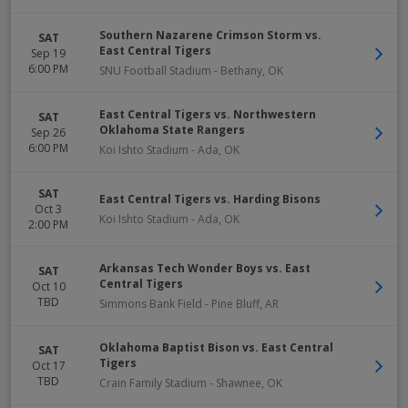
Southern Nazarene Crimson Storm vs.
SAT
East Central Tigers
Sep 19
6:00 PM
SNU Football Stadium
-
Bethany
,
OK
East Central Tigers vs. Northwestern
SAT
Oklahoma State Rangers
Sep 26
6:00 PM
Koi Ishto Stadium
-
Ada
,
OK
SAT
East Central Tigers vs. Harding Bisons
Oct 3
Koi Ishto Stadium
-
Ada
,
OK
2:00 PM
Arkansas Tech Wonder Boys vs. East
SAT
Central Tigers
Oct 10
TBD
Simmons Bank Field
-
Pine Bluff
,
AR
Oklahoma Baptist Bison vs. East Central
SAT
Tigers
Oct 17
TBD
Crain Family Stadium
-
Shawnee
,
OK