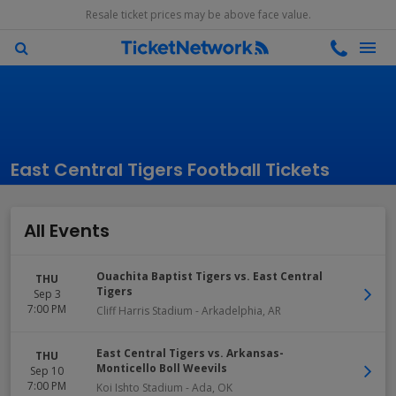
Resale ticket prices may be above face value.
East Central Tigers Football Tickets
All Events
Ouachita Baptist Tigers vs. East Central
THU
Tigers
Sep 3
7:00 PM
Cliff Harris Stadium
-
Arkadelphia
,
AR
East Central Tigers vs. Arkansas-
THU
Monticello Boll Weevils
Sep 10
7:00 PM
Koi Ishto Stadium
-
Ada
,
OK