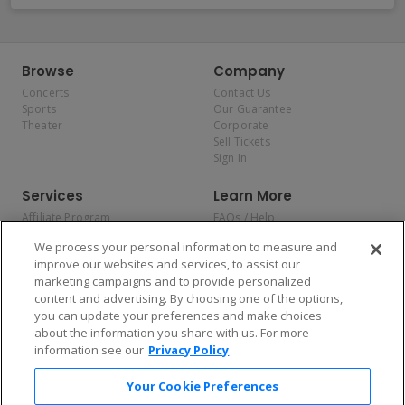
Browse
Company
Concerts
Contact Us
Sports
Our Guarantee
Theater
Corporate
Sell Tickets
Sign In
Services
Learn More
Affiliate Program
FAQs / Help
Promotions
Terms & Conditions
We process your personal information to measure and
Allianz
Privacy Policy
improve our websites and services, to assist our
Affirm
Consumer Privacy Rights
marketing campaigns and to provide personalized
Do Not Sell or Share My
content and advertising. By choosing one of the options,
Personal Information
you can update your preferences and make choices
Privacy Preferences
COVID-19 Response
about the information you share with us. For more
information see our
Privacy Policy
Enjoy $10 off your tickets — just download the app!
Your Cookie Preferences