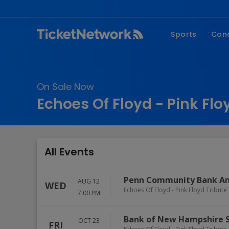
Sports
Con
NFL
Fe
NBA
Co
On Sale Now
MLB
P
Echoes Of Floyd - Pink Flo
NHL
R
MLS
Hi
C
All Events
Penn Community Bank A
AUG 12
WED
Echoes Of Floyd - Pink Floyd Tribute
7:00 PM
Bank of New Hampshire 
OCT 23
FRI