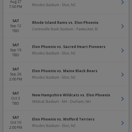
Aug 27
Rhodes Stadium
-
Elon
,
NC
7:00 PM
SAT
Rhode Island Rams vs. Elon Phoenix
Sep 12
Centreville Bank Stadium
-
Pawtucket
,
RI
TBD
SAT
Elon Phoenix vs. Sacred Heart Pioneers
Sep 19
Rhodes Stadium
-
Elon
,
NC
TBD
SAT
Elon Phoenix vs. Maine Black Bears
Sep 26
Rhodes Stadium
-
Elon
,
NC
2:00 PM
SAT
New Hampshire Wildcats vs. Elon Phoenix
Oct 3
Wildcat Stadium - NH
-
Durham
,
NH
TBD
SAT
Elon Phoenix vs. Wofford Terriers
Oct 10
Rhodes Stadium
-
Elon
,
NC
2:00 PM