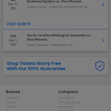
Richmond Spiders vs. Elon Phoenix
Dec 12
Robins Center
-
University Of Richmond
,
VA
TBD
North Carolina Wilmington Seahawks vs.
TUE
Elon Phoenix
Mar 2
TBD
Trask Coliseum
-
Wilmington
,
NC
Shop Tickets Worry Free
With Our 100% Guarantee
Browse
Company
Concerts
Contact Us
Sports
Our Guarantee
Theater
Corporate