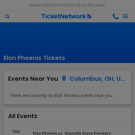
Resale ticket prices may be above face value.
Elon Phoenix Tickets
Events Near You
Columbus, OH, US
All Events
THU
Elon Phoenix vs. Glenville State Pioneers