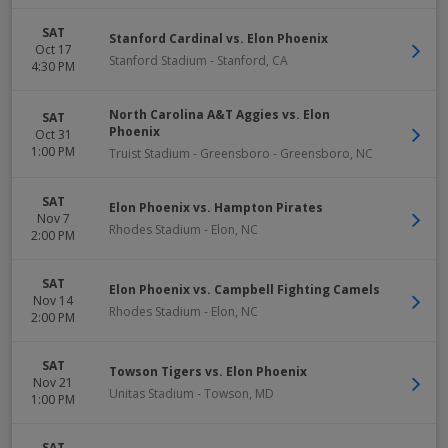
SAT
Stanford Cardinal vs. Elon Phoenix
Oct 17
Stanford Stadium
-
Stanford
,
CA
4:30 PM
North Carolina A&T Aggies vs. Elon
SAT
Phoenix
Oct 31
1:00 PM
Truist Stadium - Greensboro
-
Greensboro
,
NC
SAT
Elon Phoenix vs. Hampton Pirates
Nov 7
Rhodes Stadium
-
Elon
,
NC
2:00 PM
SAT
Elon Phoenix vs. Campbell Fighting Camels
Nov 14
Rhodes Stadium
-
Elon
,
NC
2:00 PM
SAT
Towson Tigers vs. Elon Phoenix
Nov 21
Unitas Stadium
-
Towson
,
MD
1:00 PM
SAT