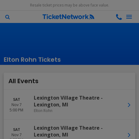
Resale ticket prices may be above face value.
Elton Rohn Tickets
All Events
Lexington Village Theatre
-
SAT
Lexington
,
MI
Nov 7
5:00 PM
Elton Rohn
Lexington Village Theatre
-
SAT
Lexington
,
MI
Nov 7