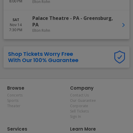
8:00 PM
Elton Rohn
Palace Theatre - PA
-
Greensburg
,
SAT
PA
Nov 14
7:30 PM
Elton Rohn
Shop Tickets Worry Free
With Our 100% Guarantee
Browse
Company
Concerts
Contact Us
Sports
Our Guarantee
Theater
Corporate
Sell Tickets
Sign In
Services
Learn More