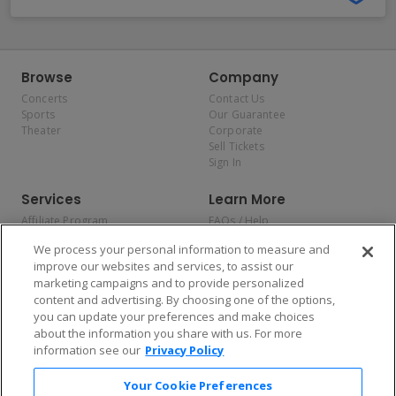
Browse
Company
Concerts
Contact Us
Sports
Our Guarantee
Theater
Corporate
Sell Tickets
Sign In
Services
Learn More
Affiliate Program
FAQs / Help
Promotions
Terms & Conditions
We process your personal information to measure and
Allianz
Privacy Policy
improve our websites and services, to assist our
Affirm
Consumer Privacy Rights
marketing campaigns and to provide personalized
Do Not Sell or Share My
content and advertising. By choosing one of the options,
Personal Information
you can update your preferences and make choices
Privacy Preferences
COVID-19 Response
about the information you share with us. For more
information see our
Privacy Policy
Enjoy $10 off your tickets — just download the app!
Your Cookie Preferences