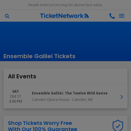
Resale ticket prices may be above face value.
Ensemble Galilei Tickets
All Events
SAT
Ensemble Galilei: The Twelve Wild Geese
Oct 17
Camden Opera House
-
Camden
,
ME
3:00 PM
Shop Tickets Worry Free
With Our 100% Guarantee