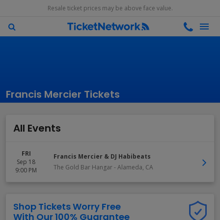
Resale ticket prices may be above face value.
Francis Mercier Tickets
All Events
FRI
Francis Mercier & DJ Habibeats
Sep 18
The Gold Bar Hangar
-
Alameda
,
CA
9:00 PM
Shop Tickets Worry Free
With Our 100% Guarantee