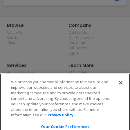
Browse
Company
Concerts
Contact Us
Sports
Our Guarantee
Theater
Corporate
Sell Tickets
Sign In
Services
Learn More
Affiliate Program
FAQs / Help
Promotions
Terms & Conditions
We process your personal information to measure and
Allianz
Privacy Policy
improve our websites and services, to assist our
Affirm
Consumer Privacy Rights
marketing campaigns and to provide personalized
Do Not Sell or Share My
content and advertising. By choosing one of the options,
Personal Information
you can update your preferences and make choices
Privacy Preferences
COVID-19 Response
about the information you share with us. For more
information see our
Privacy Policy
Enjoy $10 off your tickets — just download the app!
Your Cookie Preferences