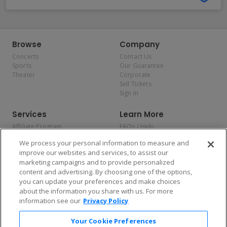
Browse
Company
Concerts
Contact Us
Sports
Our Guarantee
Theater
Corporate
Sell Tickets
Sign In
Services
Learn More
Affiliate Program
FAQs / Help
Promotions
Terms & Conditions
We process your personal information to measure and
Allianz
Privacy Policy
improve our websites and services, to assist our
Affirm
Consumer Privacy Rights
marketing campaigns and to provide personalized
Do Not Sell or Share My
content and advertising. By choosing one of the options,
Personal Information
you can update your preferences and make choices
Privacy Preferences
COVID-19 Response
about the information you share with us. For more
information see our
Privacy Policy
Enjoy $10 off your tickets — just download the app!
Your Cookie Preferences