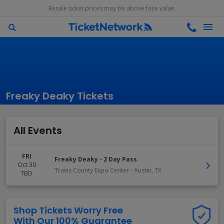
Resale ticket prices may be above face value.
Freaky Deaky Tickets
All Events
FRI
Freaky Deaky - 2 Day Pass
Oct 30
Travis County Expo Center
-
Austin
,
TX
TBD
Shop Tickets Worry Free
With Our 100% Guarantee