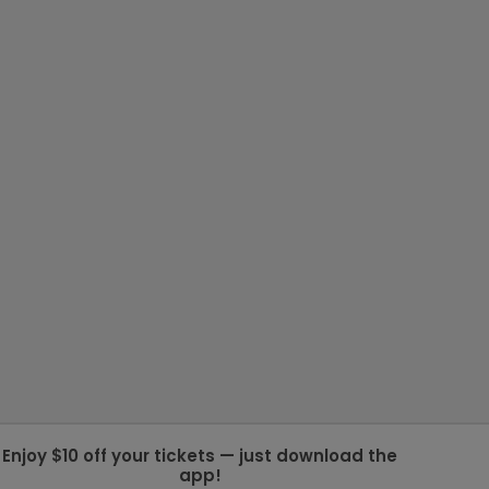
Enjoy $10 off your tickets — just download the
app!