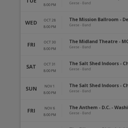
TUE
Geese - Band
8:00 PM
The Mission Ballroom
-
De
OCT 28
WED
Geese - Band
8:00 PM
The Midland Theatre - M
OCT 30
FRI
Geese - Band
8:00 PM
The Salt Shed Indoors - C
OCT 31
SAT
Geese - Band
8:00 PM
The Salt Shed Indoors - C
NOV 1
SUN
Geese - Band
8:00 PM
The Anthem - D.C.
-
Wash
NOV 6
FRI
Geese - Band
8:00 PM