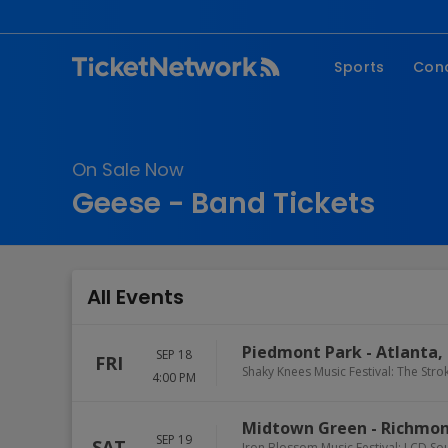
Sports
Con
NFL
Fe
NBA
Co
On Sale Now
MLB
P
Geese - Band Tickets
NHL
R
MLS
Hi
C
All Events
Piedmont Park
-
Atlanta
,
SEP 18
FRI
Shaky Knees Music Festival: The Strok
4:00 PM
Midtown Green
-
Richmo
SEP 19
SAT
Iron Blossom Music Festival: LCD So