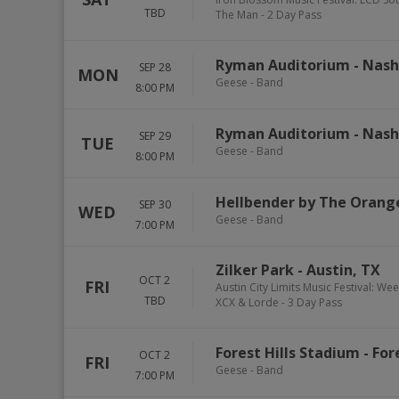
TBD
The Man - 2 Day Pass
Ryman Auditorium
-
Nash
SEP 28
MON
Geese - Band
8:00 PM
Ryman Auditorium
-
Nash
SEP 29
TUE
Geese - Band
8:00 PM
Hellbender by The Orang
SEP 30
WED
Geese - Band
7:00 PM
Zilker Park
-
Austin
,
TX
OCT 2
FRI
Austin City Limits Music Festival: We
TBD
XCX & Lorde - 3 Day Pass
Forest Hills Stadium
-
Fore
OCT 2
FRI
Geese - Band
7:00 PM