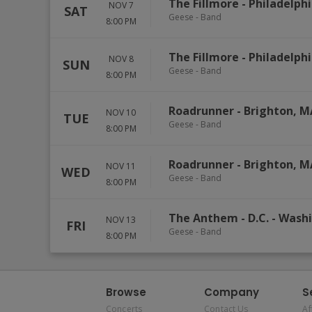
The Fillmore - Philadelph
NOV 7
SAT
Geese - Band
8:00 PM
The Fillmore - Philadelph
NOV 8
SUN
Geese - Band
8:00 PM
Roadrunner
-
Brighton
,
M
NOV 10
TUE
Geese - Band
8:00 PM
Roadrunner
-
Brighton
,
M
NOV 11
WED
Geese - Band
8:00 PM
The Anthem - D.C.
-
Wash
NOV 13
FRI
Geese - Band
8:00 PM
Browse
Company
S
Concerts
Contact Us
Af