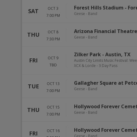
Forest Hills Stadium
-
Fore
OCT 3
SAT
Geese - Band
7:00 PM
Arizona Financial Theatr
OCT 8
THU
Geese - Band
7:30 PM
Zilker Park
-
Austin
,
TX
OCT 9
FRI
Austin City Limits Music Festival: We
TBD
XCX & Lorde - 3 Day Pass
Gallagher Square at Petc
OCT 13
TUE
Geese - Band
7:00 PM
Hollywood Forever Ceme
OCT 15
THU
Geese - Band
7:00 PM
Hollywood Forever Ceme
OCT 16
FRI
Geese - Band