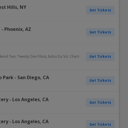
st Hills
,
NY
Get Tickets
e
-
Phoenix
,
AZ
Get Tickets
Get Tickets
ekend Two: Twenty One Pilots, Rufus Du Sol, Charli
o Park
-
San Diego
,
CA
Get Tickets
tery
-
Los Angeles
,
CA
Get Tickets
tery
-
Los Angeles
,
CA
Get Tickets