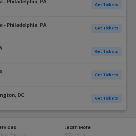
ia
-
Philadelphia
,
PA
Get Tickets
ia
-
Philadelphia
,
PA
Get Tickets
A
Get Tickets
A
Get Tickets
ington
,
DC
Get Tickets
ervices
Learn More
filiate Program
FAQs / Help