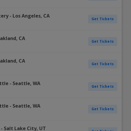
tery
-
Los Angeles
,
CA
Get Tickets
akland
,
CA
Get Tickets
akland
,
CA
Get Tickets
ttle
-
Seattle
,
WA
Get Tickets
ttle
-
Seattle
,
WA
Get Tickets
-
Salt Lake City
,
UT