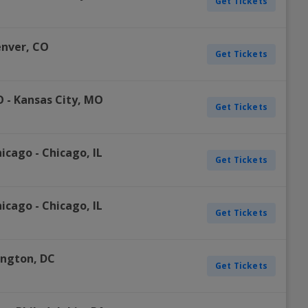
Get Tickets
nver
,
CO
Get Tickets
O
-
Kansas City
,
MO
Get Tickets
hicago
-
Chicago
,
IL
Get Tickets
hicago
-
Chicago
,
IL
Get Tickets
ington
,
DC
Get Tickets