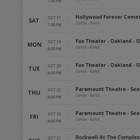
7:00 PM
Hollywood Forever Ceme
OCT 17
SAT
Geese - Band
7:00 PM
Fox Theater - Oakland
-
O
OCT 19
MON
Geese - Band
8:00 PM
Fox Theater - Oakland
-
O
OCT 20
TUE
Geese - Band
8:00 PM
Paramount Theatre - Sea
OCT 22
THU
Geese - Band
8:00 PM
Paramount Theatre - Sea
OCT 23
FRI
Geese - Band
8:00 PM
Rockwell At The Complex
OCT 27