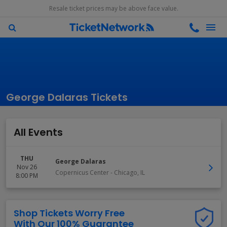
Resale ticket prices may be above face value.
George Dalaras Tickets
All Events
THU
George Dalaras
Nov 26
Copernicus Center
-
Chicago
,
IL
8:00 PM
Shop Tickets Worry Free
With Our 100% Guarantee