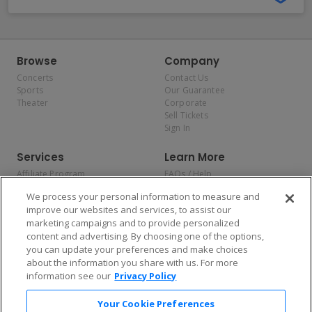
Browse
Company
Concerts
Contact Us
Sports
Our Guarantee
Theater
Corporate
Sell Tickets
Sign In
Services
Learn More
Affiliate Program
FAQs / Help
Promotions
Terms & Conditions
We process your personal information to measure and
Allianz
Privacy Policy
improve our websites and services, to assist our
Affirm
Consumer Privacy Rights
marketing campaigns and to provide personalized
Do Not Sell or Share My
content and advertising. By choosing one of the options,
Personal Information
you can update your preferences and make choices
Privacy Preferences
COVID-19 Response
about the information you share with us. For more
information see our
Privacy Policy
Enjoy $10 off your tickets — just download the app!
Your Cookie Preferences