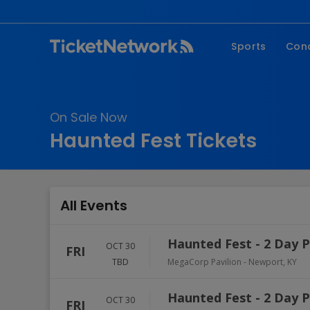
Sports
Con
NFL
Fe
NBA
Co
On Sale Now
MLB
P
Haunted Fest Tickets
NHL
R
MLS
Hi
C
All Events
Haunted Fest - 2 Day 
OCT 30
FRI
TBD
MegaCorp Pavilion
-
Newport
,
KY
Haunted Fest - 2 Day 
OCT 30
FRI