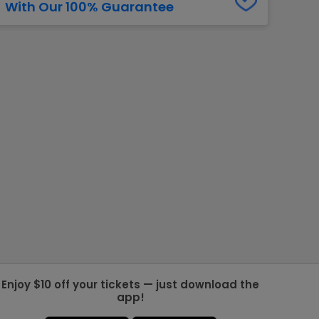
With Our 100% Guarantee
g Jets
Golden Knights
ll NFL
ll NBA
ll MLB
ll NHL
ll MLS
Enjoy $10 off your tickets — just download the
app!