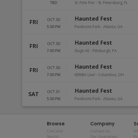
TBD
St. Pete Pier
-
St. Petersburg
,
FL
Haunted Fest
OCT 30
FRI
5:00 PM
Piedmont Park
-
Atlanta
,
GA
Haunted Fest
OCT 30
FRI
7:00 PM
Stage AE
-
Pittsburgh
,
PA
Haunted Fest
OCT 30
FRI
7:00 PM
KEMBA Live!
-
Columbus
,
OH
Haunted Fest
OCT 31
SAT
5:00 PM
Piedmont Park
-
Atlanta
,
GA
Browse
Company
S
Concerts
Contact Us
Af
Sports
Our Guarantee
P