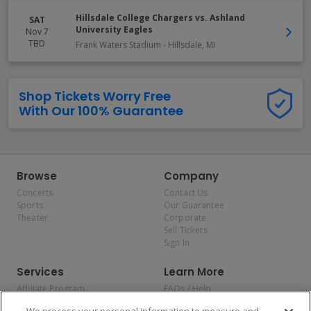
Hillsdale College Chargers vs. Ashland
SAT
University Eagles
Nov 7
TBD
Frank Waters Stadium
-
Hillsdale
,
MI
Shop Tickets Worry Free
With Our 100% Guarantee
Browse
Company
Concerts
Contact Us
Sports
Our Guarantee
Theater
Corporate
Sell Tickets
Sign In
Services
Learn More
Affiliate Program
FAQs / Help
Promotions
Terms & Conditions