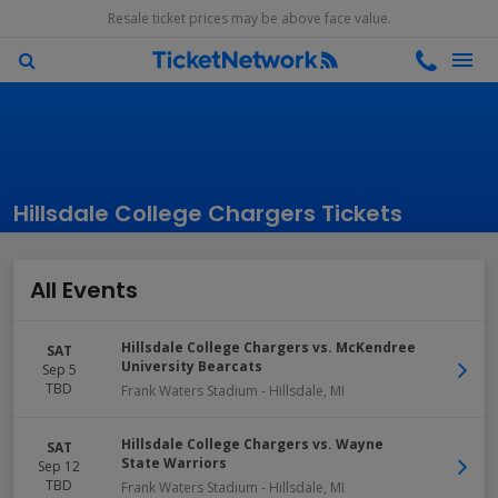
Resale ticket prices may be above face value.
Hillsdale College Chargers Tickets
All Events
Hillsdale College Chargers vs. McKendree
SAT
University Bearcats
Sep 5
TBD
Frank Waters Stadium
-
Hillsdale
,
MI
Hillsdale College Chargers vs. Wayne
SAT
State Warriors
Sep 12
TBD
Frank Waters Stadium
-
Hillsdale
,
MI