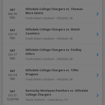
Hillsdale College Chargers vs. Thomas
SAT
More Saints
Sep 26
TBD
Frank Waters Stadium
-
Hillsdale
,
MI
Hillsdale College Chargers vs. Walsh
SAT
Cavaliers
Oct 10
TBD
Frank Waters Stadium
-
Hillsdale
,
MI
Hillsdale College Chargers vs. Findlay
SAT
Oilers
Oct 17
TBD
Frank Waters Stadium
-
Hillsdale
,
MI
Hillsdale College Chargers vs. Tiffin
SAT
Dragons
Oct 24
TBD
Frank Waters Stadium
-
Hillsdale
,
MI
Kentucky Wesleyan Panthers vs. Hillsdale
SAT
College Chargers
Oct 31
12:00 PM
Steele Stadium
-
Owensboro
,
KY