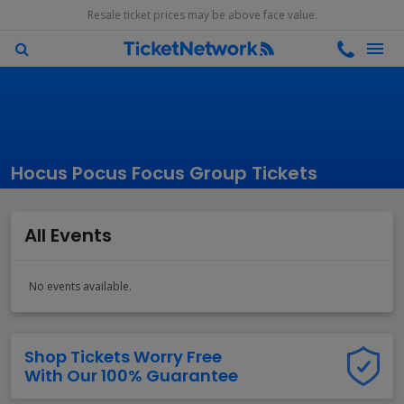
Resale ticket prices may be above face value.
Hocus Pocus Focus Group Tickets
All Events
No events available.
Shop Tickets Worry Free
With Our 100% Guarantee