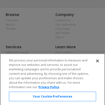
Browse
Company
Concerts
Contact Us
Sports
Our Guarantee
Theater
Corporate
Sell Tickets
Sign In
Services
Learn More
Affiliate Program
FAQs / Help
Promotions
Terms & Conditions
We process your personal information to measure and
Allianz
Privacy Policy
improve our websites and services, to assist our
Affirm
Consumer Privacy Rights
marketing campaigns and to provide personalized
Do Not Sell or Share My
content and advertising. By choosing one of the options,
Personal Information
you can update your preferences and make choices
Privacy Preferences
COVID-19 Response
about the information you share with us. For more
information see our
Privacy Policy
Enjoy $10 off your tickets — just download the app!
Your Cookie Preferences