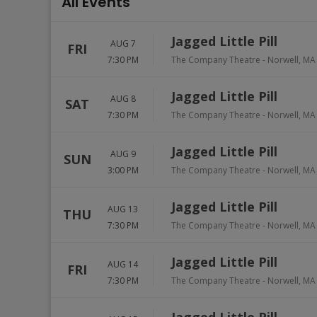
All Events
Jagged Little Pill
AUG 7
FRI
7:30 PM
The Company Theatre
-
Norwell
,
MA
Jagged Little Pill
AUG 8
SAT
7:30 PM
The Company Theatre
-
Norwell
,
MA
Jagged Little Pill
AUG 9
SUN
3:00 PM
The Company Theatre
-
Norwell
,
MA
Jagged Little Pill
AUG 13
THU
7:30 PM
The Company Theatre
-
Norwell
,
MA
Jagged Little Pill
AUG 14
FRI
7:30 PM
The Company Theatre
-
Norwell
,
MA