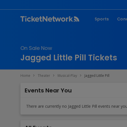
Sports
Con
NFL
Fe
NBA
Co
On Sale Now
MLB
P
Jagged Little Pill Tickets
NHL
R
MLS
Hi
Home
Theater
Musical-Play
Jagged Little Pill
C
Events Near You