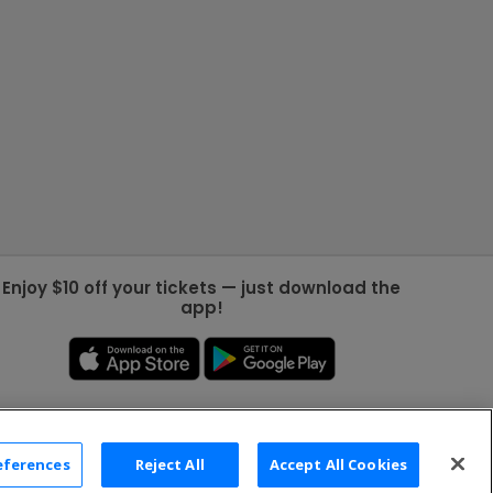
Enjoy $10 off your tickets — just download the
app!
eferences
Reject All
Accept All Cookies