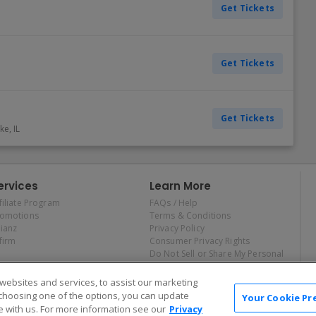
Get Tickets
Get Tickets
Get Tickets
ake
,
IL
ervices
Learn More
filiate Program
FAQs / Help
romotions
Terms & Conditions
lianz
Privacy Policy
firm
Consumer Privacy Rights
Do Not Sell or Share My Personal
Information
Privacy Preferences
ebsites and services, to assist our marketing
COVID-19 Response
choosing one of the options, you can update
Your Cookie Pr
 with us. For more information see our
Privacy