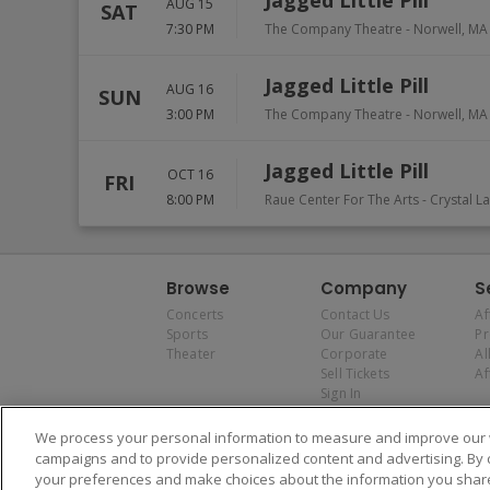
Jagged Little Pill
AUG 15
SAT
7:30 PM
The Company Theatre
-
Norwell
,
MA
Jagged Little Pill
AUG 16
SUN
3:00 PM
The Company Theatre
-
Norwell
,
MA
Jagged Little Pill
OCT 16
FRI
8:00 PM
Raue Center For The Arts
-
Crystal L
Browse
Company
S
Concerts
Contact Us
Af
Sports
Our Guarantee
P
Theater
Corporate
Al
Sell Tickets
Af
Sign In
We process your personal information to measure and improve our w
campaigns and to provide personalized content and advertising. By 
your preferences and make choices about the information you share