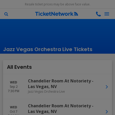
Resale ticket prices may be above face value.
Jazz Vegas Orchestra Live Tickets
All Events
Chandelier Room At Notoriety
-
WED
Las Vegas
,
NV
Sep 2
7:30 PM
Jazz Vegas Orchestra Live
Chandelier Room At Notoriety
-
WED
Las Vegas
,
NV
Oct 7