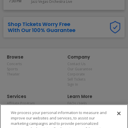
7:30 PM
Jazz Vegas Orchestra Live
Shop Tickets Worry Free
With Our 100% Guarantee
Browse
Company
Concerts
Contact Us
Sports
Our Guarantee
Theater
Corporate
Sell Tickets
Sign In
Services
Learn More
Affiliate Program
FAQs / Help
Promotions
Terms & Conditions
We process your personal information to measure and
Allianz
Privacy Policy
improve our websites and services, to assist our
Affirm
Consumer Privacy Rights
marketing campaigns and to provide personalized
Do Not Sell or Share My