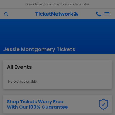
Resale ticket prices may be above face value.
Jessie Montgomery Tickets
All Events
No events available.
Shop Tickets Worry Free
With Our 100% Guarantee