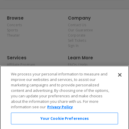
Browse
Company
Concerts
Contact Us
Sports
Our Guarantee
Theater
Corporate
Sell Tickets
Sign In
Services
Learn More
Affiliate Program
FAQs / Help
Promotions
Terms & Conditions
We process your personal information to measure and
Allianz
Privacy Policy
improve our websites and services, to assist our
Affirm
Consumer Privacy Rights
marketing campaigns and to provide personalized
Do Not Sell or Share My
content and advertising. By choosing one of the options,
Personal Information
you can update your preferences and make choices
Privacy Preferences
COVID-19 Response
about the information you share with us. For more
information see our
Privacy Policy
Enjoy $10 off your tickets — just download the app!
Your Cookie Preferences