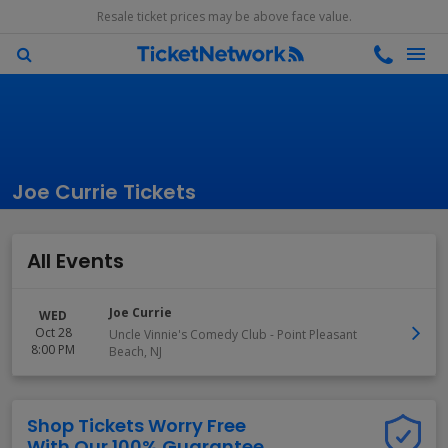
Resale ticket prices may be above face value.
Joe Currie Tickets
All Events
Joe Currie
WED
Oct 28
Uncle Vinnie's Comedy Club
-
Point Pleasant
8:00 PM
Beach
,
NJ
Shop Tickets Worry Free
With Our 100% Guarantee