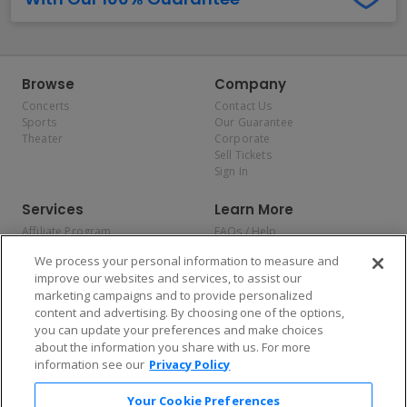
Browse
Company
Concerts
Contact Us
Sports
Our Guarantee
Theater
Corporate
Sell Tickets
Sign In
Services
Learn More
Affiliate Program
FAQs / Help
Promotions
Terms & Conditions
We process your personal information to measure and
Allianz
Privacy Policy
improve our websites and services, to assist our
Affirm
Consumer Privacy Rights
marketing campaigns and to provide personalized
Do Not Sell or Share My
content and advertising. By choosing one of the options,
Personal Information
you can update your preferences and make choices
Privacy Preferences
COVID-19 Response
about the information you share with us. For more
information see our
Privacy Policy
Enjoy $10 off your tickets — just download the app!
Your Cookie Preferences