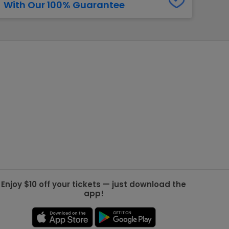
With Our 100% Guarantee
g Jets
Golden Knights
ll NFL
ll NBA
ll MLB
ll NHL
ll MLS
Enjoy $10 off your tickets — just download the
app!