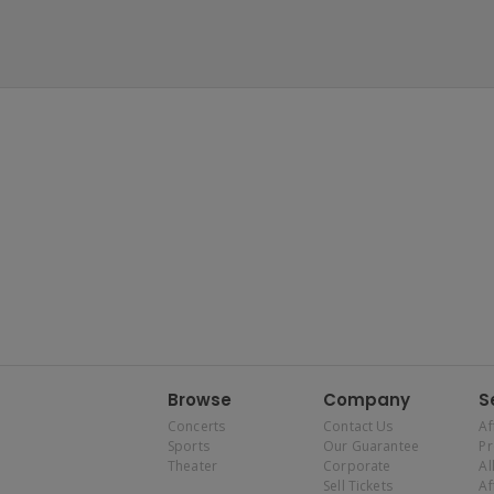
Browse
Company
S
Concerts
Contact Us
Af
Sports
Our Guarantee
P
Theater
Corporate
Al
Sell Tickets
Af