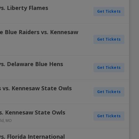
s. Liberty Flames
Get Tickets
e Blue Raiders vs. Kennesaw
Get Tickets
s. Delaware Blue Hens
Get Tickets
 vs. Kennesaw State Owls
Get Tickets
vs. Kennesaw State Owls
Get Tickets
eld
,
MO
. Florida International