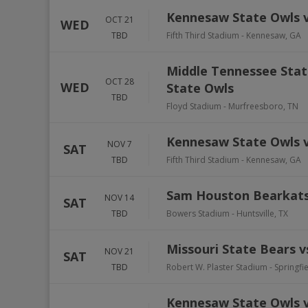
Kennesaw State Owls v
OCT 21
WED
TBD
Fifth Third Stadium
-
Kennesaw
,
GA
Middle Tennessee Stat
OCT 28
WED
State Owls
TBD
Floyd Stadium
-
Murfreesboro
,
TN
Kennesaw State Owls v
NOV 7
SAT
TBD
Fifth Third Stadium
-
Kennesaw
,
GA
Sam Houston Bearkats
NOV 14
SAT
TBD
Bowers Stadium
-
Huntsville
,
TX
Missouri State Bears 
NOV 21
SAT
TBD
Robert W. Plaster Stadium
-
Springfi
Kennesaw State Owls vs