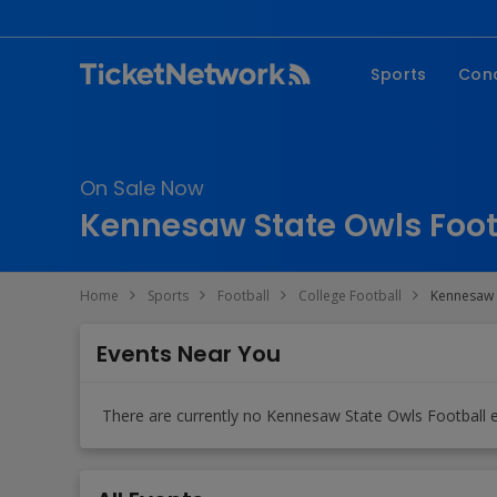
Sports
Con
NFL
Fe
NBA
Co
On Sale Now
MLB
P
Kennesaw State Owls Footb
NHL
R
MLS
Hi
Home
Sports
Football
College Football
Kennesaw 
C
Events Near You