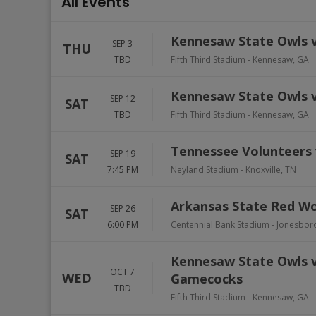
All Events
Kennesaw State Owls v
SEP 3
THU
TBD
Fifth Third Stadium
-
Kennesaw
,
GA
Kennesaw State Owls v
SEP 12
SAT
TBD
Fifth Third Stadium
-
Kennesaw
,
GA
Tennessee Volunteers 
SEP 19
SAT
7:45 PM
Neyland Stadium
-
Knoxville
,
TN
Arkansas State Red Wo
SEP 26
SAT
6:00 PM
Centennial Bank Stadium
-
Jonesbor
Kennesaw State Owls vs
OCT 7
WED
Gamecocks
TBD
Fifth Third Stadium
-
Kennesaw
,
GA