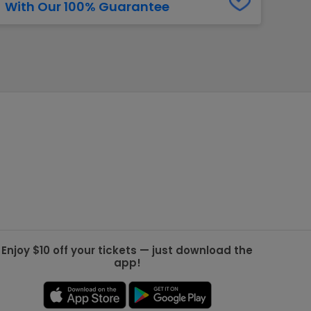
With Our 100% Guarantee
g Jets
Golden Knights
ll NFL
ll NBA
ll MLB
ll NHL
ll MLS
Enjoy $10 off your tickets — just download the
app!