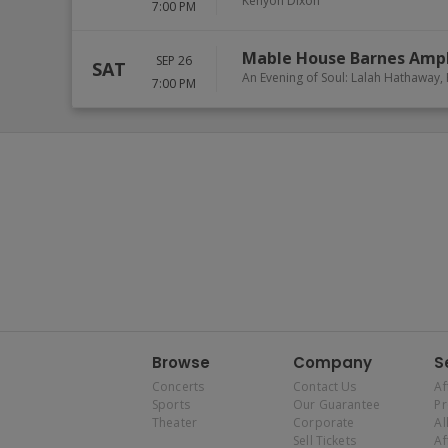
Kenyon Dixon
7:00 PM
Mable House Barnes Amp
SEP 26
SAT
An Evening of Soul: Lalah Hathaway
7:00 PM
Browse
Company
S
Concerts
Contact Us
Af
Sports
Our Guarantee
P
Theater
Corporate
Al
Sell Tickets
Af