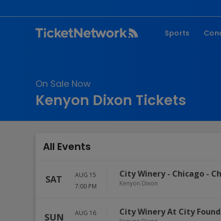
Sports
Con
NFL
Fe
NBA
Co
On Sale Now
MLB
P
Kenyon Dixon Tickets
NHL
R
MLS
Hi
C
All Events
City Winery - Chicago
-
Ch
AUG 15
SAT
Kenyon Dixon
7:00 PM
City Winery At City Found
AUG 16
SUN