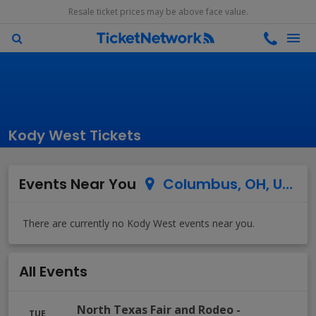
Resale ticket prices may be above face value.
Kody West Tickets
Events Near You
Columbus, OH, US
All Events
North Texas Fair and Rodeo
-
TUE