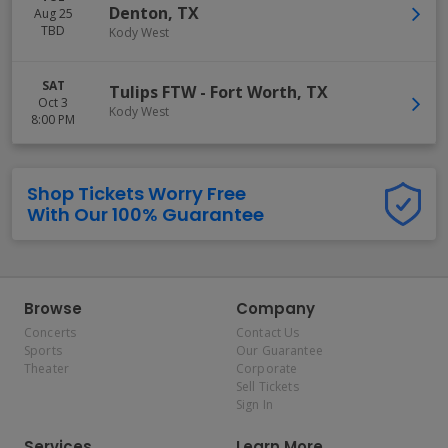
Denton
,
TX
Aug 25
TBD
Kody West
SAT
Tulips FTW
-
Fort Worth
,
TX
Oct 3
Kody West
8:00 PM
Shop Tickets Worry Free
With Our 100% Guarantee
Browse
Company
Concerts
Contact Us
Sports
Our Guarantee
Theater
Corporate
Sell Tickets
Sign In
Services
Learn More