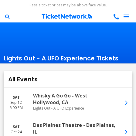
Resale ticket prices may be above face value.
Lights Out - A UFO Experience Tickets
All Events
Whisky A Go Go
-
West
SAT
Hollywood
,
CA
Sep 12
6:00 PM
Lights Out - A UFO Experience
Des Plaines Theatre
-
Des Plaines
,
SAT
IL
Oct 24