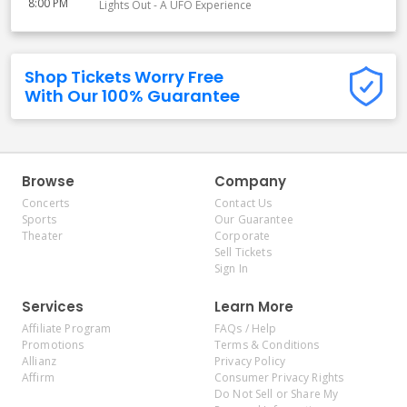
8:00 PM
Lights Out - A UFO Experience
Shop Tickets Worry Free
With Our 100% Guarantee
Browse
Company
Concerts
Contact Us
Sports
Our Guarantee
Theater
Corporate
Sell Tickets
Sign In
Services
Learn More
Affiliate Program
FAQs / Help
Promotions
Terms & Conditions
Allianz
Privacy Policy
Affirm
Consumer Privacy Rights
Do Not Sell or Share My