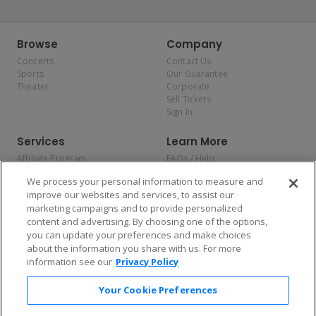
Browse
Company
Concerts
Contact Us
Sports
Our Guarantee
Theater
Corporate
Sell Tickets
Sign In
Services
Learn More
Affiliate Program
FAQs / Help
Promotions
Terms & Conditions
We process your personal information to measure and
Allianz
Privacy Policy
improve our websites and services, to assist our
Affirm
Consumer Privacy Rights
marketing campaigns and to provide personalized
Do Not Sell or Share My
content and advertising. By choosing one of the options,
Personal Information
you can update your preferences and make choices
Privacy Preferences
COVID-19 Response
about the information you share with us. For more
information see our
Privacy Policy
Enjoy $10 off your tickets — just download the app!
Your Cookie Preferences