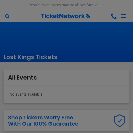
Resale ticket prices may be above face value.
Lost Kings Tickets
All Events
No events available.
Shop Tickets Worry Free
With Our 100% Guarantee