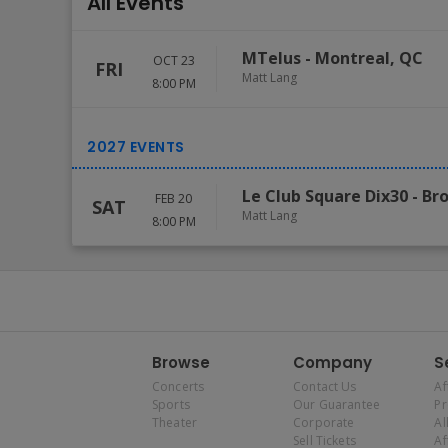
All Events
MTelus
-
Montreal
,
QC
OCT 23
FRI
Matt Lang
8:00 PM
Le Club Square Dix30
-
Br
FEB 20
SAT
Matt Lang
8:00 PM
Browse
Company
S
Concerts
Contact Us
Af
Sports
Our Guarantee
P
Theater
Corporate
Al
Sell Tickets
Af