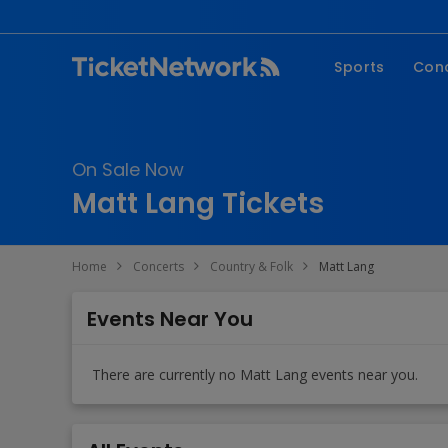
Sports
Con
NFL
Fe
NBA
Co
On Sale Now
MLB
P
Matt Lang Tickets
NHL
R
MLS
Hi
Home
Concerts
Country & Folk
Matt Lang
C
Events Near You