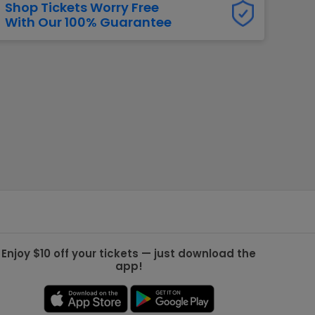
Shop Tickets Worry Free
With Our 100% Guarantee
g Jets
Golden Knights
ll NFL
ll NBA
ll MLB
ll NHL
ll MLS
Enjoy $10 off your tickets — just download the
app!