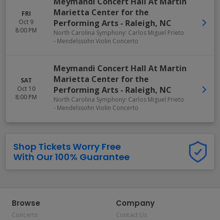
Meymandi Concert Hall At Martin
Marietta Center for the
FRI
Oct 9
Performing Arts
-
Raleigh
,
NC
8:00 PM
North Carolina Symphony: Carlos Miguel Prieto
- Mendelssohn Violin Concerto
Meymandi Concert Hall At Martin
Marietta Center for the
SAT
Oct 10
Performing Arts
-
Raleigh
,
NC
8:00 PM
North Carolina Symphony: Carlos Miguel Prieto
- Mendelssohn Violin Concerto
Shop Tickets Worry Free
With Our 100% Guarantee
Browse
Company
Concerts
Contact Us