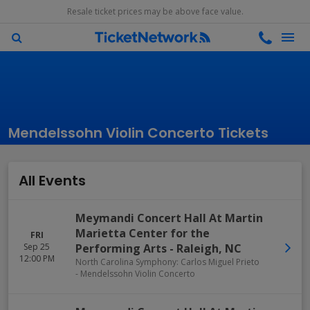
Resale ticket prices may be above face value.
Mendelssohn Violin Concerto Tickets
All Events
Meymandi Concert Hall At Martin
Marietta Center for the
FRI
Sep 25
Performing Arts
-
Raleigh
,
NC
12:00 PM
North Carolina Symphony: Carlos Miguel Prieto
- Mendelssohn Violin Concerto