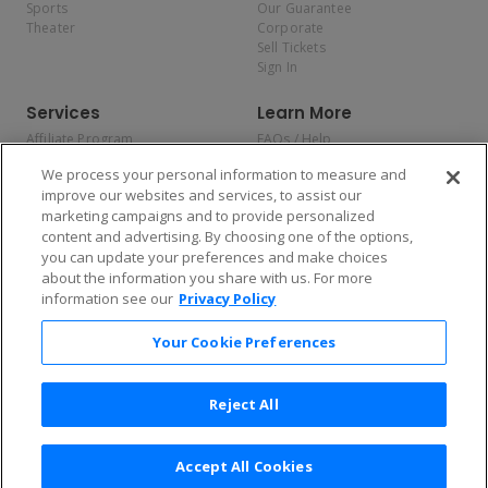
Sports
Our Guarantee
Theater
Corporate
Sell Tickets
Sign In
Services
Learn More
Affiliate Program
FAQs / Help
Promotions
Terms & Conditions
We process your personal information to measure and
Allianz
Privacy Policy
improve our websites and services, to assist our
Affirm
Consumer Privacy Rights
marketing campaigns and to provide personalized
Do Not Sell or Share My
content and advertising. By choosing one of the options,
Personal Information
you can update your preferences and make choices
Privacy Preferences
COVID-19 Response
about the information you share with us. For more
information see our
Privacy Policy
Enjoy $10 off your tickets — just download the app!
Your Cookie Preferences
Reject All
Accept All Cookies
2026 TicketNetwork All rights reserved