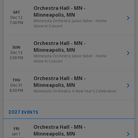
Orchestra Hall - MN
-
SAT
Minneapolis
,
MN
Dec 12
Minnesota Orchestra: Jason Seber - Home
7:00 PM
Alone In Concert
Orchestra Hall - MN
-
SUN
Minneapolis
,
MN
Dec 13
Minnesota Orchestra: Jason Seber - Home
2:00 PM
Alone In Concert
Orchestra Hall - MN
-
THU
Minneapolis
,
MN
Dec 31
8:30 PM
Minnesota Orchestra: A New Year's Celebration
Orchestra Hall - MN
-
FRI
Minneapolis
,
MN
Jan 1