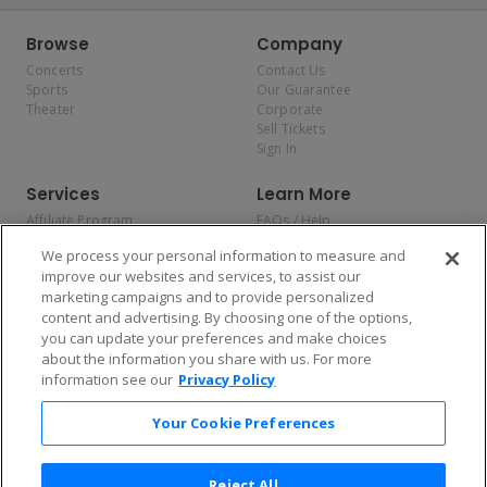
Browse
Company
Concerts
Contact Us
Sports
Our Guarantee
Theater
Corporate
Sell Tickets
Sign In
Services
Learn More
Affiliate Program
FAQs / Help
Promotions
Terms & Conditions
We process your personal information to measure and
Allianz
Privacy Policy
improve our websites and services, to assist our
Affirm
Consumer Privacy Rights
marketing campaigns and to provide personalized
Do Not Sell or Share My
content and advertising. By choosing one of the options,
Personal Information
you can update your preferences and make choices
Privacy Preferences
COVID-19 Response
about the information you share with us. For more
information see our
Privacy Policy
Enjoy $10 off your tickets — just download the app!
Your Cookie Preferences
Reject All