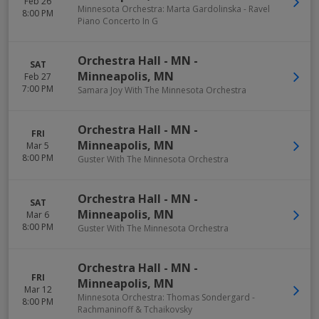
Feb 26
Minnesota Orchestra: Marta Gardolinska - Ravel
8:00 PM
Piano Concerto In G
Orchestra Hall - MN
-
SAT
Minneapolis
,
MN
Feb 27
7:00 PM
Samara Joy With The Minnesota Orchestra
Orchestra Hall - MN
-
FRI
Minneapolis
,
MN
Mar 5
8:00 PM
Guster With The Minnesota Orchestra
Orchestra Hall - MN
-
SAT
Minneapolis
,
MN
Mar 6
8:00 PM
Guster With The Minnesota Orchestra
Orchestra Hall - MN
-
FRI
Minneapolis
,
MN
Mar 12
Minnesota Orchestra: Thomas Sondergard -
8:00 PM
Rachmaninoff & Tchaikovsky