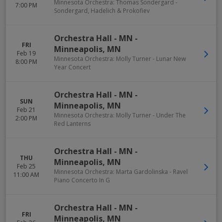
Minnesota Orchestra: Thomas Sondergard -
7:00 PM
Sondergard, Hadelich & Prokofiev
Orchestra Hall - MN
-
FRI
Minneapolis
,
MN
Feb 19
Minnesota Orchestra: Molly Turner - Lunar New
8:00 PM
Year Concert
Orchestra Hall - MN
-
SUN
Minneapolis
,
MN
Feb 21
Minnesota Orchestra: Molly Turner - Under The
2:00 PM
Red Lanterns
Orchestra Hall - MN
-
THU
Minneapolis
,
MN
Feb 25
Minnesota Orchestra: Marta Gardolinska - Ravel
11:00 AM
Piano Concerto In G
Orchestra Hall - MN
-
FRI
Minneapolis
,
MN