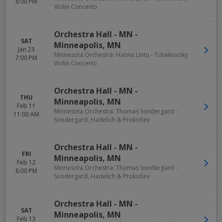
8:00 PM
Violin Concerto
Orchestra Hall - MN
-
SAT
Minneapolis
,
MN
Jan 23
Minnesota Orchestra: Hannu Lintu - Tchaikovsky
7:00 PM
Violin Concerto
Orchestra Hall - MN
-
THU
Minneapolis
,
MN
Feb 11
Minnesota Orchestra: Thomas Sondergard -
11:00 AM
Sondergard, Hadelich & Prokofiev
Orchestra Hall - MN
-
FRI
Minneapolis
,
MN
Feb 12
Minnesota Orchestra: Thomas Sondergard -
8:00 PM
Sondergard, Hadelich & Prokofiev
Orchestra Hall - MN
-
SAT
Minneapolis
,
MN
Feb 13