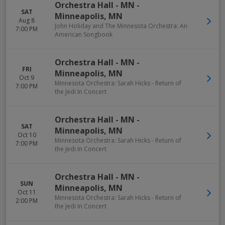
Orchestra Hall - MN
-
SAT
Minneapolis
,
MN
Aug 8
John Holiday and The Minnesota Orchestra: An
7:00 PM
American Songbook
Orchestra Hall - MN
-
FRI
Minneapolis
,
MN
Oct 9
Minnesota Orchestra: Sarah Hicks - Return of
7:00 PM
the Jedi In Concert
Orchestra Hall - MN
-
SAT
Minneapolis
,
MN
Oct 10
Minnesota Orchestra: Sarah Hicks - Return of
7:00 PM
the Jedi In Concert
Orchestra Hall - MN
-
SUN
Minneapolis
,
MN
Oct 11
Minnesota Orchestra: Sarah Hicks - Return of
2:00 PM
the Jedi In Concert