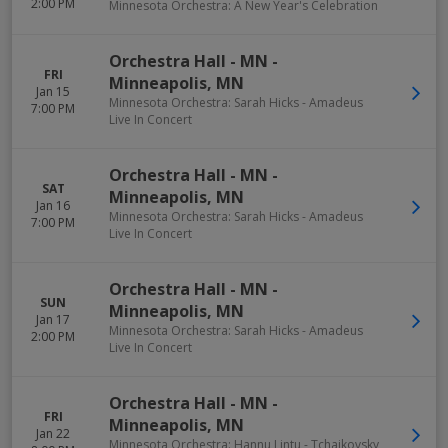
2:00 PM
Minnesota Orchestra: A New Year's Celebration
Orchestra Hall - MN
-
FRI
Minneapolis
,
MN
Jan 15
Minnesota Orchestra: Sarah Hicks - Amadeus
7:00 PM
Live In Concert
Orchestra Hall - MN
-
SAT
Minneapolis
,
MN
Jan 16
Minnesota Orchestra: Sarah Hicks - Amadeus
7:00 PM
Live In Concert
Orchestra Hall - MN
-
SUN
Minneapolis
,
MN
Jan 17
Minnesota Orchestra: Sarah Hicks - Amadeus
2:00 PM
Live In Concert
Orchestra Hall - MN
-
FRI
Minneapolis
,
MN
Jan 22
Minnesota Orchestra: Hannu Lintu - Tchaikovsky