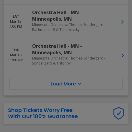
Orchestra Hall - MN
-
SAT
Minneapolis
,
MN
Mar 13
Minnesota Orchestra: Thomas Sondergard -
7:00 PM
Rachmaninoff & Tchaikovsky
Orchestra Hall - MN
-
THU
Minneapolis
,
MN
Mar 18
Minnesota Orchestra: Thomas Sondergard -
11:00 AM
Sondergard & Trifonov
Load More
Shop Tickets Worry Free
With Our 100% Guarantee