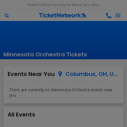
Resale ticket prices may be above face value.
Minnesota Orchestra Tickets
Events Near You
Columbus, OH, US
All Events