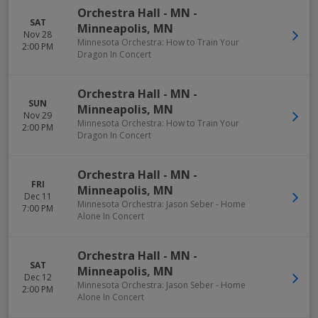
Orchestra Hall - MN
-
SAT
Minneapolis
,
MN
Nov 28
Minnesota Orchestra: How to Train Your
2:00 PM
Dragon In Concert
Orchestra Hall - MN
-
SUN
Minneapolis
,
MN
Nov 29
Minnesota Orchestra: How to Train Your
2:00 PM
Dragon In Concert
Orchestra Hall - MN
-
FRI
Minneapolis
,
MN
Dec 11
Minnesota Orchestra: Jason Seber - Home
7:00 PM
Alone In Concert
Orchestra Hall - MN
-
SAT
Minneapolis
,
MN
Dec 12
Minnesota Orchestra: Jason Seber - Home
2:00 PM
Alone In Concert