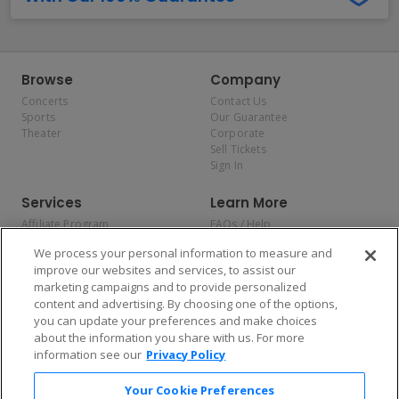
Browse
Company
Concerts
Contact Us
Sports
Our Guarantee
Theater
Corporate
Sell Tickets
Sign In
Services
Learn More
Affiliate Program
FAQs / Help
Promotions
Terms & Conditions
We process your personal information to measure and
Allianz
Privacy Policy
improve our websites and services, to assist our
Affirm
Consumer Privacy Rights
marketing campaigns and to provide personalized
Do Not Sell or Share My
content and advertising. By choosing one of the options,
Personal Information
you can update your preferences and make choices
Privacy Preferences
COVID-19 Response
about the information you share with us. For more
information see our
Privacy Policy
Enjoy $10 off your tickets — just download the app!
Your Cookie Preferences