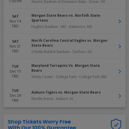
1:00 PM
Alumni Stadium at Delaware State
-
Dover
,
DE
Morgan State Bears vs. Norfolk State
SAT
Spartans
Nov 14
TBD
Hughes Stadium - MD
-
Baltimore
,
MD
North Carolina Central Eagles vs. Morgan
SAT
State Bears
Nov 21
TBD
O'Kelly-Riddick Stadium
-
Durham
,
NC
Maryland Terrapins Vs. Morgan State
TUE
Bears
Dec 15
TBD
Xfinity Center - College Park
-
College Park
,
MD
TUE
Auburn Tigers vs. Morgan State Bears
Dec 29
Neville Arena
-
Auburn
,
AL
TBD
Shop Tickets Worry Free
With Our 100% Guarantee