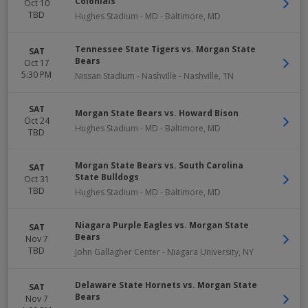
Colonials
Oct 10
TBD
Hughes Stadium - MD
-
Baltimore
,
MD
Tennessee State Tigers vs. Morgan State
SAT
Bears
Oct 17
5:30 PM
Nissan Stadium - Nashville
-
Nashville
,
TN
SAT
Morgan State Bears vs. Howard Bison
Oct 24
Hughes Stadium - MD
-
Baltimore
,
MD
TBD
Morgan State Bears vs. South Carolina
SAT
State Bulldogs
Oct 31
TBD
Hughes Stadium - MD
-
Baltimore
,
MD
Niagara Purple Eagles vs. Morgan State
SAT
Bears
Nov 7
TBD
John Gallagher Center
-
Niagara University
,
NY
Delaware State Hornets vs. Morgan State
SAT
Bears
Nov 7