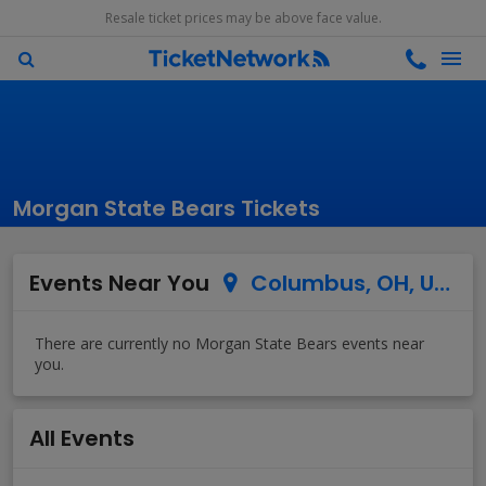
Resale ticket prices may be above face value.
Morgan State Bears Tickets
Events Near You
Columbus, OH, US
All Events