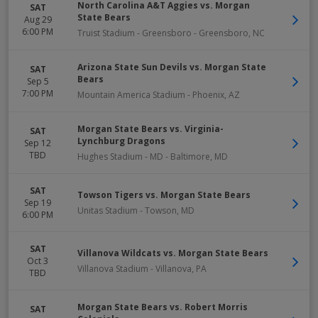
North Carolina A&T Aggies vs. Morgan
SAT
State Bears
Aug 29
6:00 PM
Truist Stadium - Greensboro
-
Greensboro
,
NC
Arizona State Sun Devils vs. Morgan State
SAT
Bears
Sep 5
7:00 PM
Mountain America Stadium
-
Phoenix
,
AZ
Morgan State Bears vs. Virginia-
SAT
Lynchburg Dragons
Sep 12
TBD
Hughes Stadium - MD
-
Baltimore
,
MD
SAT
Towson Tigers vs. Morgan State Bears
Sep 19
Unitas Stadium
-
Towson
,
MD
6:00 PM
SAT
Villanova Wildcats vs. Morgan State Bears
Oct 3
Villanova Stadium
-
Villanova
,
PA
TBD
Morgan State Bears vs. Robert Morris
SAT