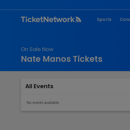
Sports
Con
NFL
Fe
NBA
Co
On Sale Now
MLB
P
Nate Manos Tickets
NHL
R
MLS
Hi
C
All Events
No events available.