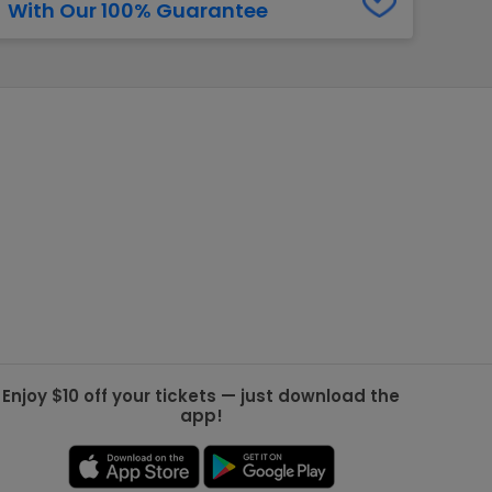
With Our 100% Guarantee
g Jets
Golden Knights
ll NFL
ll NBA
ll MLB
ll NHL
ll MLS
Enjoy $10 off your tickets — just download the
app!