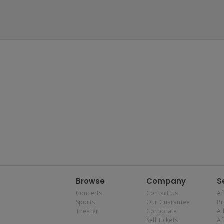
Browse
Company
S
Concerts
Contact Us
Af
Sports
Our Guarantee
P
Theater
Corporate
Al
Sell Tickets
Af