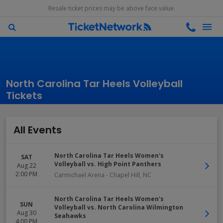
Resale ticket prices may be above face value.
North Carolina Tar Heels Volleyball
Tickets
All Events
North Carolina Tar Heels Women's
SAT
Volleyball vs. High Point Panthers
Aug 22
2:00 PM
Carmichael Arena
-
Chapel Hill
,
NC
North Carolina Tar Heels Women's
SUN
Volleyball vs. North Carolina Wilmington
Aug 30
Seahawks
4:00 PM