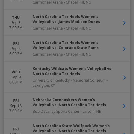
Carmichael Arena
-
Chapel Hill
,
NC
North Carolina Tar Heels Women's
THU
Volleyball vs. James Madison Dukes
Sep 3
7:00 PM
Carmichael Arena
-
Chapel Hill
,
NC
North Carolina Tar Heels Women's
FRI
Volleyball vs. Colorado State Rams
Sep 4
6:00 PM
Carmichael Arena
-
Chapel Hill
,
NC
Kentucky Wildcats Women's Volleyball vs.
WED
North Carolina Tar Heels
Sep 9
University of Kentucky - Memorial Coliseum
-
6:00 PM
Lexington
,
KY
Nebraska Cornhuskers Women's
FRI
Volleyball vs. North Carolina Tar Heels
Sep 18
7:00 PM
Bob Devaney Sports Center
-
Lincoln
,
NE
North Carolina State Wolfpack Women's
FRI
Volleyball vs. North Carolina Tar Heels