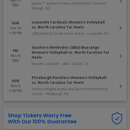
Sep 25
James T. Valvano Arena at Reynolds Coliseum
-
TBD
Raleigh
,
NC
Louisville Cardinals Women's Volleyball
SUN
vs. North Carolina Tar Heels
Oct 18
1:00 PM
L&N Federal Credit Union Arena
-
Louisville
,
KY
Southern Methodist (SMU) Mustangs
FRI
Women's Volleyball vs. North Carolina Tar
Nov 6
Heels
TBD
Moody Coliseum - SMU
-
Dallas
,
TX
Pittsburgh Panthers Women's Volleyball
SUN
vs. North Carolina Tar Heels
Nov 8
Victory Heights Arena and Sports Performance
1:00 PM
Center
-
Pittsburgh
,
PA
Shop Tickets Worry Free
With Our 100% Guarantee