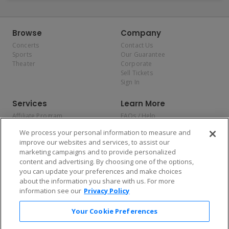
Browse
Company
Concerts
Contact Us
Sports
Our Guarantee
Theater
Corporate
Sell Tickets
Sign In
Services
Learn More
Affiliate Program
FAQs / Help
Promotions
Terms & Conditions
We process your personal information to measure and
Allianz
Privacy Policy
improve our websites and services, to assist our
Affirm
Consumer Privacy Rights
marketing campaigns and to provide personalized
Do Not Sell or Share My
content and advertising. By choosing one of the options,
Personal Information
you can update your preferences and make choices
Privacy Preferences
COVID-19 Response
about the information you share with us. For more
information see our
Privacy Policy
Enjoy $10 off your tickets — just download the app!
Your Cookie Preferences