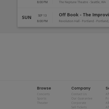
8:00 PM
The Neptune Theatre
-
Seattle
,
WA
Off Book - The Improvi
SEP 13
SUN
8:00 PM
Revolution Hall - Portland
-
Portland
Browse
Company
S
Concerts
Contact Us
Af
Sports
Our Guarantee
P
Theater
Corporate
Al
Sell Tickets
Af