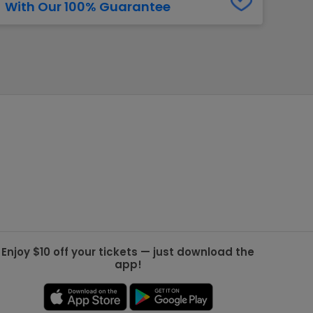
With Our 100% Guarantee
g Jets
Golden Knights
ll NFL
ll NBA
ll MLB
ll NHL
ll MLS
Enjoy $10 off your tickets — just download the
app!