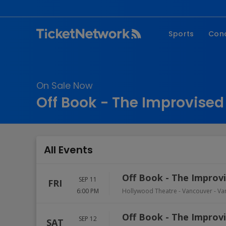
Sports
Con
NFL
Fe
NBA
Co
On Sale Now
MLB
P
Off Book - The Improvised
NHL
R
MLS
Hi
C
All Events
Off Book - The Improvi
SEP 11
FRI
6:00 PM
Hollywood Theatre - Vancouver
-
Va
Off Book - The Improvi
SEP 12
SAT