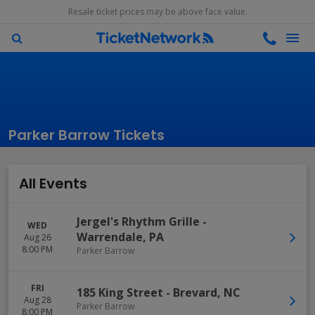
Resale ticket prices may be above face value.
Parker Barrow Tickets
All Events
Jergel's Rhythm Grille
-
WED
Warrendale
,
PA
Aug 26
8:00 PM
Parker Barrow
FRI
185 King Street
-
Brevard
,
NC
Aug 28
Parker Barrow
8:00 PM