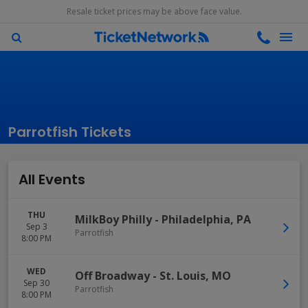
Resale ticket prices may be above face value.
Parrotfish Tickets
All Events
THU
MilkBoy Philly
-
Philadelphia
,
PA
Sep 3
Parrotfish
8:00 PM
WED
Off Broadway
-
St. Louis
,
MO
Sep 30
Parrotfish
8:00 PM