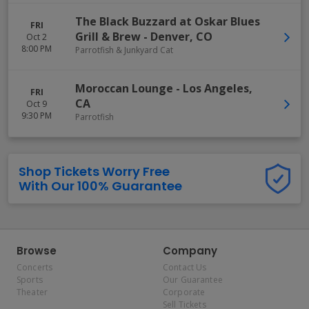
The Black Buzzard at Oskar Blues
FRI
Grill & Brew
-
Denver
,
CO
Oct 2
8:00 PM
Parrotfish & Junkyard Cat
Moroccan Lounge
-
Los Angeles
,
FRI
CA
Oct 9
9:30 PM
Parrotfish
Shop Tickets Worry Free
With Our 100% Guarantee
Browse
Company
Concerts
Contact Us
Sports
Our Guarantee
Theater
Corporate
Sell Tickets