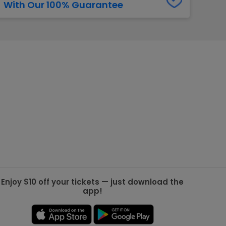
With Our 100% Guarantee
g Jets
Golden Knights
ll NFL
ll NBA
ll MLB
ll NHL
ll MLS
Enjoy $10 off your tickets — just download the
app!