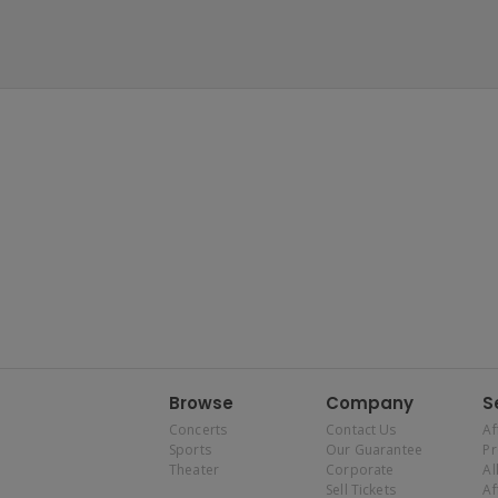
Browse
Company
S
Concerts
Contact Us
Af
Sports
Our Guarantee
P
Theater
Corporate
Al
Sell Tickets
Af