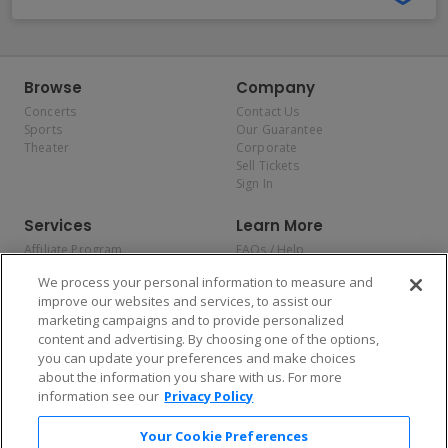
Browse
Company
Concerts
Contact Us
Sports
Our Guarantee
Theater
Corporate
Sell Tickets
Sign In
Services
Learn More
Affiliate Program
FAQs / Help
Promotions
Terms & Conditions
We process your personal information to measure and
Allianz
Privacy Policy
improve our websites and services, to assist our
Affirm
Consumer Privacy Rights
marketing campaigns and to provide personalized
Do Not Sell or Share My
content and advertising. By choosing one of the options,
Personal Information
you can update your preferences and make choices
Privacy Preferences
COVID-19 Response
about the information you share with us. For more
information see our
Privacy Policy
Enjoy $10 off your tickets — just download the app!
Your Cookie Preferences