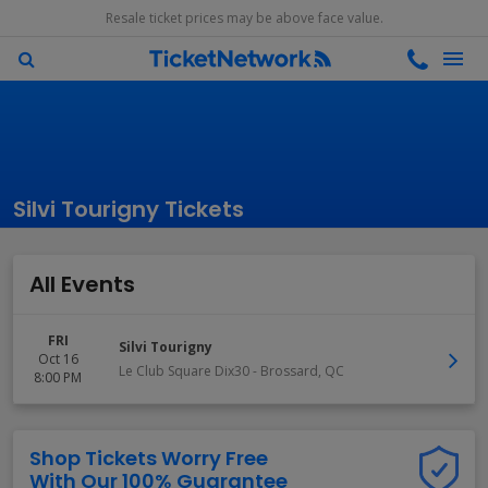
Resale ticket prices may be above face value.
Silvi Tourigny Tickets
All Events
FRI
Silvi Tourigny
Oct 16
Le Club Square Dix30
-
Brossard
,
QC
8:00 PM
Shop Tickets Worry Free
With Our 100% Guarantee