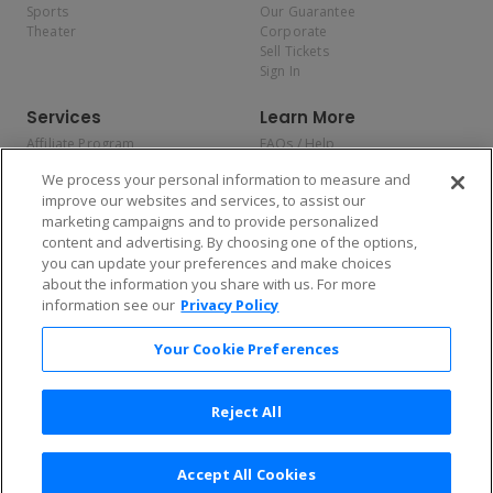
Sports
Our Guarantee
Theater
Corporate
Sell Tickets
Sign In
Services
Learn More
Affiliate Program
FAQs / Help
Promotions
Terms & Conditions
We process your personal information to measure and
Allianz
Privacy Policy
improve our websites and services, to assist our
Affirm
Consumer Privacy Rights
marketing campaigns and to provide personalized
Do Not Sell or Share My
content and advertising. By choosing one of the options,
Personal Information
you can update your preferences and make choices
Privacy Preferences
COVID-19 Response
about the information you share with us. For more
information see our
Privacy Policy
Enjoy $10 off your tickets — just download the app!
Your Cookie Preferences
Reject All
Accept All Cookies