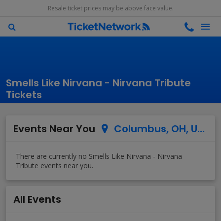
Resale ticket prices may be above face value.
Smells Like Nirvana - Nirvana Tribute
Tickets
Events Near You
Columbus, OH, US
All Events