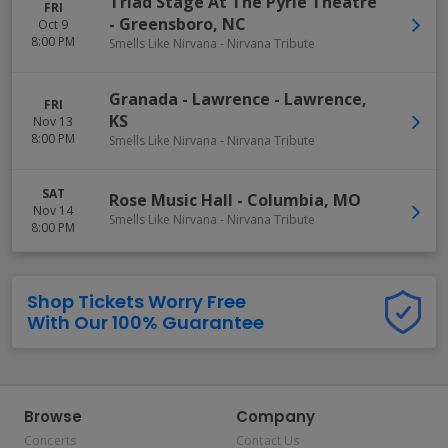
Triad Stage At The Pyrle Theatre
FRI
-
Greensboro
,
NC
Oct 9
8:00 PM
Smells Like Nirvana - Nirvana Tribute
Granada - Lawrence
-
Lawrence
,
FRI
KS
Nov 13
8:00 PM
Smells Like Nirvana - Nirvana Tribute
SAT
Rose Music Hall
-
Columbia
,
MO
Nov 14
Smells Like Nirvana - Nirvana Tribute
8:00 PM
Shop Tickets Worry Free
With Our 100% Guarantee
Browse
Company
Concerts
Contact Us