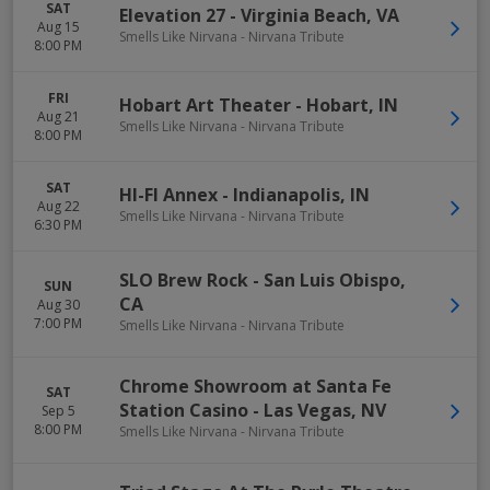
SAT
Elevation 27
-
Virginia Beach
,
VA
Aug 15
Smells Like Nirvana - Nirvana Tribute
8:00 PM
FRI
Hobart Art Theater
-
Hobart
,
IN
Aug 21
Smells Like Nirvana - Nirvana Tribute
8:00 PM
SAT
HI-FI Annex
-
Indianapolis
,
IN
Aug 22
Smells Like Nirvana - Nirvana Tribute
6:30 PM
SLO Brew Rock
-
San Luis Obispo
,
SUN
CA
Aug 30
7:00 PM
Smells Like Nirvana - Nirvana Tribute
Chrome Showroom at Santa Fe
SAT
Station Casino
-
Las Vegas
,
NV
Sep 5
8:00 PM
Smells Like Nirvana - Nirvana Tribute