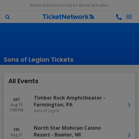
Resale ticket prices may be above face value.
Sons of Legion Tickets
All Events
Timber Rock Amphitheater
-
SAT
Farmington
,
PA
Aug 15
7:00 PM
Sons of Legion
North Star Mohican Casino
FRI
Resort
-
Bowler
,
WI
Aug 21