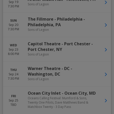
Sep 19
Sons of Legion
7:30 PM
The Fillmore - Philadelphia
-
SUN
Philadelphia
,
PA
Sep 20
7:30 PM
Sons of Legion
Capitol Theatre - Port Chester
-
WED
Port Chester
,
NY
Sep 23
8:00 PM
Sons of Legion
Warner Theatre - DC
-
THU
Washington
,
DC
Sep 24
7:30 PM
Sons of Legion
Ocean City Inlet
-
Ocean City
,
MD
FRI
Oceans Calling Festival: Mumford & Sons,
Sep 25
Twenty One Pilots, Dave Matthews Band &
TBD
Matchbox Twenty - 3 Day Pass