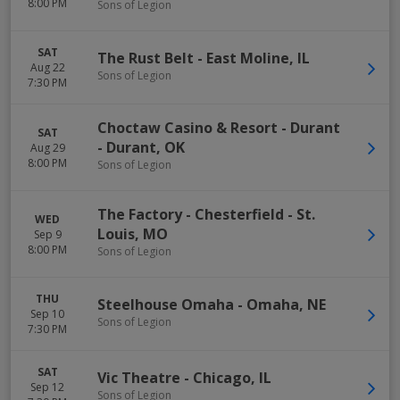
8:00 PM
Sons of Legion
SAT
The Rust Belt
-
East Moline
,
IL
Aug 22
Sons of Legion
7:30 PM
Choctaw Casino & Resort - Durant
SAT
-
Durant
,
OK
Aug 29
8:00 PM
Sons of Legion
The Factory - Chesterfield
-
St.
WED
Louis
,
MO
Sep 9
8:00 PM
Sons of Legion
THU
Steelhouse Omaha
-
Omaha
,
NE
Sep 10
Sons of Legion
7:30 PM
SAT
Vic Theatre
-
Chicago
,
IL
Sep 12
Sons of Legion