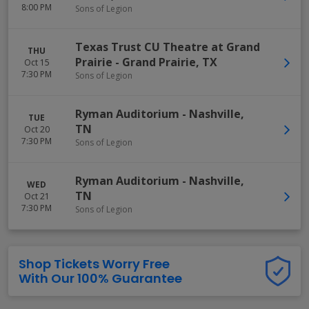
8:00 PM
Sons of Legion
Texas Trust CU Theatre at Grand
THU
Prairie
-
Grand Prairie
,
TX
Oct 15
7:30 PM
Sons of Legion
Ryman Auditorium
-
Nashville
,
TUE
TN
Oct 20
7:30 PM
Sons of Legion
Ryman Auditorium
-
Nashville
,
WED
TN
Oct 21
7:30 PM
Sons of Legion
Shop Tickets Worry Free
With Our 100% Guarantee