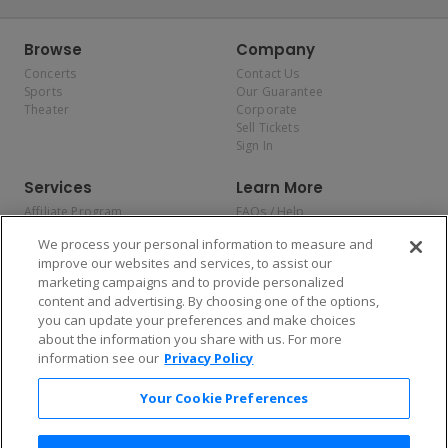
Browse
Company
Concerts
Contact Us
Sports
Our Guarantee
Theater
Corporate
Sell Tickets
Sign In
Services
Learn More
Affiliate Program
FAQs / Help
Promotions
Terms & Conditions
We process your personal information to measure and
Allianz
Privacy Policy
improve our websites and services, to assist our
Affirm
Consumer Privacy Rights
marketing campaigns and to provide personalized
Do Not Sell or Share My
content and advertising. By choosing one of the options,
Personal Information
you can update your preferences and make choices
Privacy Preferences
COVID-19 Response
about the information you share with us. For more
information see our
Privacy Policy
Enjoy $10 off your tickets — just download the app!
Your Cookie Preferences