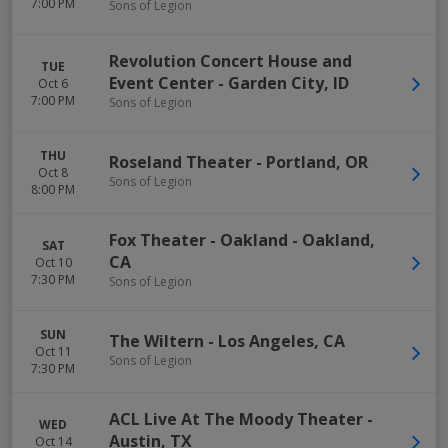
7:00 PM
Sons of Legion
Revolution Concert House and
TUE
Event Center
-
Garden City
,
ID
Oct 6
7:00 PM
Sons of Legion
THU
Roseland Theater
-
Portland
,
OR
Oct 8
Sons of Legion
8:00 PM
Fox Theater - Oakland
-
Oakland
,
SAT
CA
Oct 10
7:30 PM
Sons of Legion
SUN
The Wiltern
-
Los Angeles
,
CA
Oct 11
Sons of Legion
7:30 PM
ACL Live At The Moody Theater
-
WED
Austin
,
TX
Oct 14