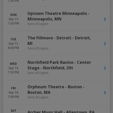
7:30 PM
Uptown Theatre Minneapolis
-
SUN
Minneapolis
,
MN
Sep 13
7:30 PM
Sons of Legion
The Fillmore - Detroit
-
Detroit
,
TUE
MI
Sep 15
8:00 PM
Sons of Legion
Northfield Park Racino - Center
WED
Stage
-
Northfield
,
OH
Sep 16
7:30 PM
Sons of Legion
Orpheum Theatre - Boston
-
FRI
Boston
,
MA
Sep 18
7:00 PM
Sons of Legion
SAT
Archer Music Hall
-
Allentown
,
PA