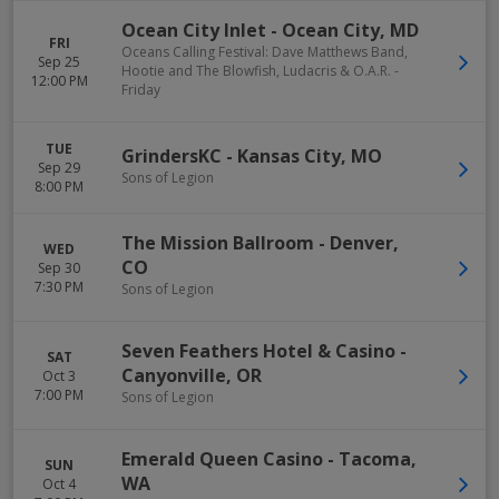
Ocean City Inlet
-
Ocean City
,
MD
FRI
Oceans Calling Festival: Dave Matthews Band,
Sep 25
Hootie and The Blowfish, Ludacris & O.A.R. -
12:00 PM
Friday
TUE
GrindersKC
-
Kansas City
,
MO
Sep 29
Sons of Legion
8:00 PM
The Mission Ballroom
-
Denver
,
WED
CO
Sep 30
7:30 PM
Sons of Legion
Seven Feathers Hotel & Casino
-
SAT
Canyonville
,
OR
Oct 3
7:00 PM
Sons of Legion
Emerald Queen Casino
-
Tacoma
,
SUN
WA
Oct 4