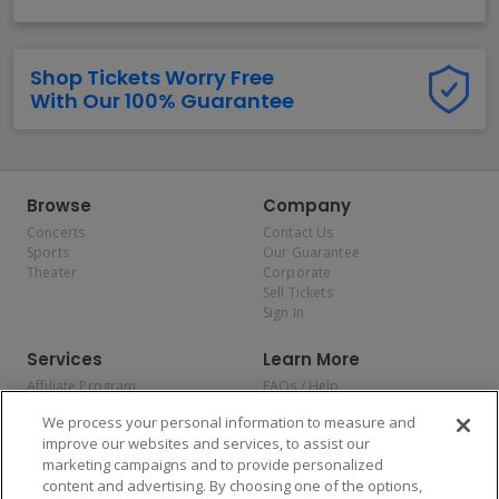
Shop Tickets Worry Free
With Our 100% Guarantee
Browse
Company
Concerts
Contact Us
Sports
Our Guarantee
Theater
Corporate
Sell Tickets
Sign In
Services
Learn More
Affiliate Program
FAQs / Help
Promotions
Terms & Conditions
We process your personal information to measure and
Allianz
Privacy Policy
improve our websites and services, to assist our
Affirm
Consumer Privacy Rights
marketing campaigns and to provide personalized
Do Not Sell or Share My
content and advertising. By choosing one of the options,
Personal Information