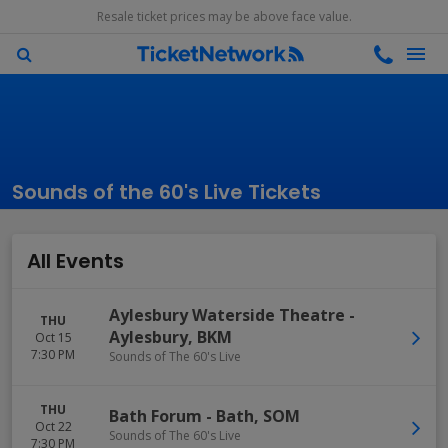
Resale ticket prices may be above face value.
Sounds of the 60's Live Tickets
All Events
Aylesbury Waterside Theatre
-
THU
Aylesbury
,
BKM
Oct 15
7:30 PM
Sounds of The 60's Live
THU
Bath Forum
-
Bath
,
SOM
Oct 22
Sounds of The 60's Live
7:30 PM