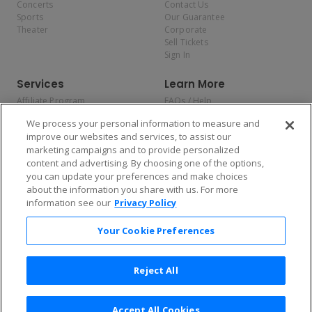
Concerts
Contact Us
Sports
Our Guarantee
Theater
Corporate
Sell Tickets
Sign In
Services
Learn More
Affiliate Program
FAQs / Help
Promotions
Terms & Conditions
We process your personal information to measure and
Allianz
Privacy Policy
improve our websites and services, to assist our
Affirm
Consumer Privacy Rights
marketing campaigns and to provide personalized
Do Not Sell or Share My
content and advertising. By choosing one of the options,
Personal Information
you can update your preferences and make choices
Privacy Preferences
COVID-19 Response
about the information you share with us. For more
information see our
Privacy Policy
Enjoy $10 off your tickets — just download the app!
Your Cookie Preferences
Reject All
Accept All Cookies