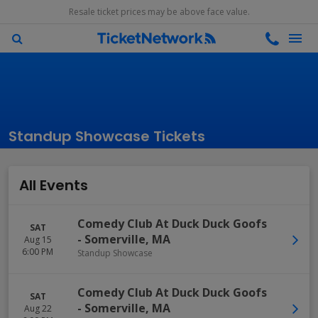
Resale ticket prices may be above face value.
Standup Showcase Tickets
All Events
Comedy Club At Duck Duck Goofs
SAT
-
Somerville
,
MA
Aug 15
6:00 PM
Standup Showcase
Comedy Club At Duck Duck Goofs
SAT
-
Somerville
,
MA
Aug 22