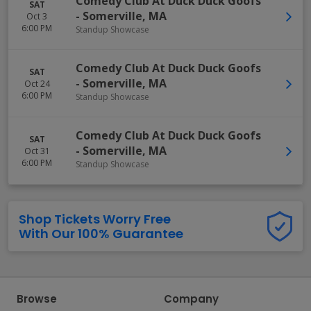
Comedy Club At Duck Duck Goofs
SAT
-
Somerville
,
MA
Oct 3
6:00 PM
Standup Showcase
Comedy Club At Duck Duck Goofs
SAT
-
Somerville
,
MA
Oct 24
6:00 PM
Standup Showcase
Comedy Club At Duck Duck Goofs
SAT
-
Somerville
,
MA
Oct 31
6:00 PM
Standup Showcase
Shop Tickets Worry Free
With Our 100% Guarantee
Browse
Company