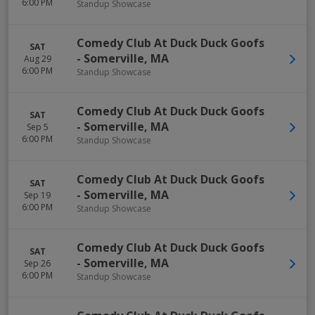
6:00 PM
Standup Showcase
Comedy Club At Duck Duck Goofs
SAT
-
Somerville
,
MA
Aug 29
6:00 PM
Standup Showcase
Comedy Club At Duck Duck Goofs
SAT
-
Somerville
,
MA
Sep 5
6:00 PM
Standup Showcase
Comedy Club At Duck Duck Goofs
SAT
-
Somerville
,
MA
Sep 19
6:00 PM
Standup Showcase
Comedy Club At Duck Duck Goofs
SAT
-
Somerville
,
MA
Sep 26
6:00 PM
Standup Showcase