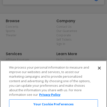
Browse
Company
Concerts
Contact Us
Sports
Our Guarantee
Theater
Corporate
Sell Tickets
Sign In
Services
Learn More
Affiliate Program
FAQs / Help
Promotions
Terms & Conditions
We process your personal information to measure and
Allianz
Privacy Policy
improve our websites and services, to assist our
Affirm
Consumer Privacy Rights
marketing campaigns and to provide personalized
Do Not Sell or Share My
content and advertising. By choosing one of the options,
Personal Information
you can update your preferences and make choices
Privacy Preferences
COVID-19 Response
about the information you share with us. For more
information see our
Privacy Policy
Enjoy $10 off your tickets — just download the app!
Your Cookie Preferences