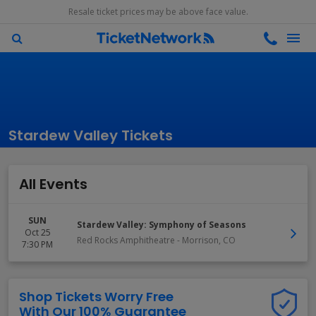
Resale ticket prices may be above face value.
Stardew Valley Tickets
All Events
SUN
Stardew Valley: Symphony of Seasons
Oct 25
Red Rocks Amphitheatre
-
Morrison
,
CO
7:30 PM
Shop Tickets Worry Free
With Our 100% Guarantee